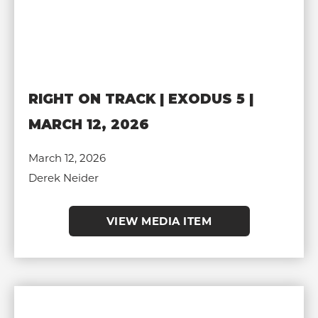
RIGHT ON TRACK | EXODUS 5 |
MARCH 12, 2026
March 12, 2026
Derek Neider
VIEW MEDIA ITEM