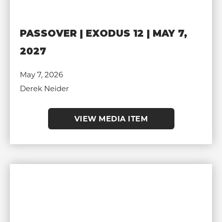
PASSOVER | EXODUS 12 | MAY 7,
2027
May 7, 2026
Derek Neider
VIEW MEDIA ITEM