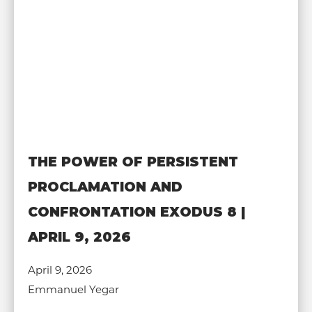
THE POWER OF PERSISTENT
PROCLAMATION AND
CONFRONTATION EXODUS 8 |
APRIL 9, 2026
April 9, 2026
Emmanuel Yegar