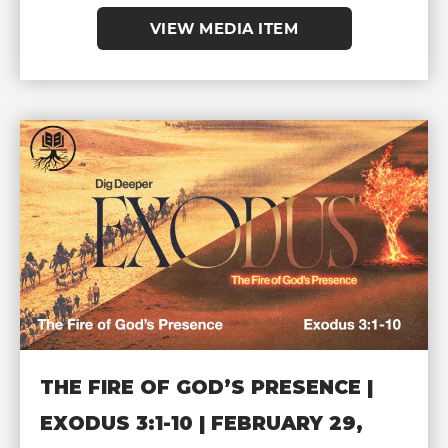
VIEW MEDIA ITEM
THE FIRE OF GOD’S PRESENCE |
EXODUS 3:1-10 | FEBRUARY 29,