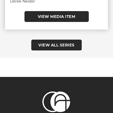
Derek Neider
VIEW MEDIA ITEM
VIEW ALL SERIES