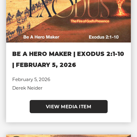
BE A HERO MAKER | EXODUS 2:1-10
| FEBRUARY 5, 2026
February 5, 2026
Derek Neider
VIEW MEDIA ITEM