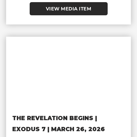
VIEW MEDIA ITEM
THE REVELATION BEGINS |
EXODUS 7 | MARCH 26, 2026