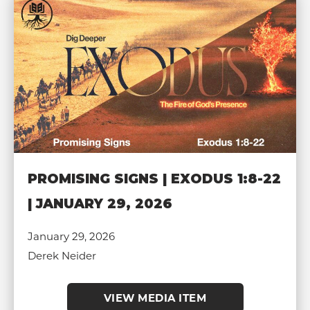
PROMISING SIGNS | EXODUS 1:8-22
| JANUARY 29, 2026
January 29, 2026
Derek Neider
VIEW MEDIA ITEM