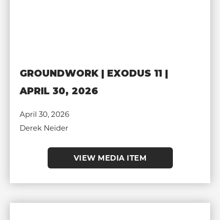
GROUNDWORK | EXODUS 11 |
APRIL 30, 2026
April 30, 2026
Derek Neider
VIEW MEDIA ITEM