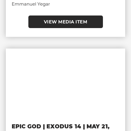
Emmanuel Yegar
VIEW MEDIA ITEM
EPIC GOD | EXODUS 14 | MAY 21,