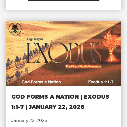
GOD FORMS A NATION | EXODUS
1:1-7 | JANUARY 22, 2026
January 22, 2026