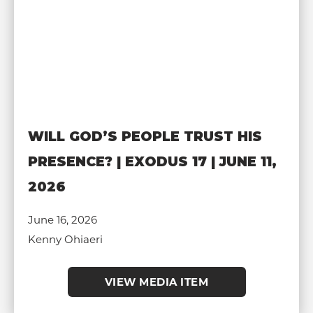
WILL GOD’S PEOPLE TRUST HIS
PRESENCE? | EXODUS 17 | JUNE 11,
2026
June 16, 2026
Kenny Ohiaeri
VIEW MEDIA ITEM