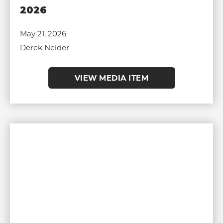
2026
May 21, 2026
Derek Neider
VIEW MEDIA ITEM