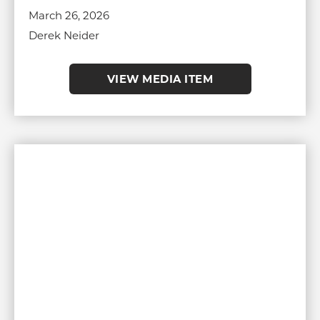
March 26, 2026
Derek Neider
VIEW MEDIA ITEM