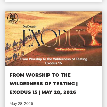
FROM WORSHIP TO THE
WILDERNESS OF TESTING |
EXODUS 15 | MAY 28, 2026
May 28, 2026