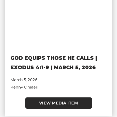
GOD EQUIPS THOSE HE CALLS |
EXODUS 4:1-9 | MARCH 5, 2026
March 5, 2026
Kenny Ohiaeri
VIEW MEDIA ITEM