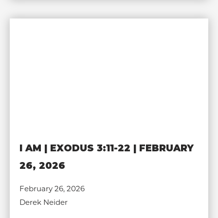
I AM | EXODUS 3:11-22 | FEBRUARY
26, 2026
February 26, 2026
Derek Neider