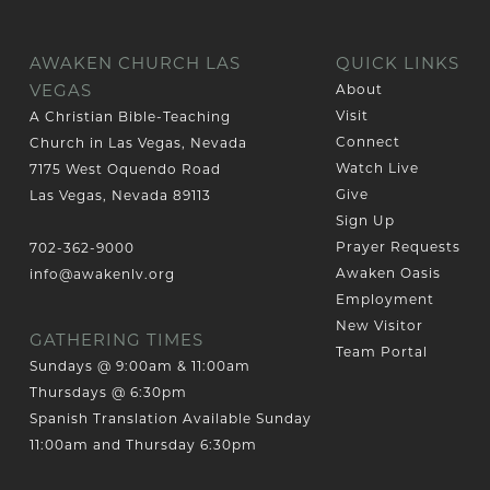
AWAKEN CHURCH LAS
QUICK LINKS
VEGAS
About
Visit
A Christian Bible-Teaching
Connect
Church in Las Vegas, Nevada
Watch Live
7175 West Oquendo Road
Give
Las Vegas, Nevada 89113
Sign Up
Prayer Requests
702-362-9000
Awaken Oasis
info@awakenlv.org
Employment
New Visitor
GATHERING TIMES
Team Portal
Sundays @ 9:00am & 11:00am
Thursdays @ 6:30pm
Spanish Translation Available Sunday
11:00am and Thursday 6:30pm