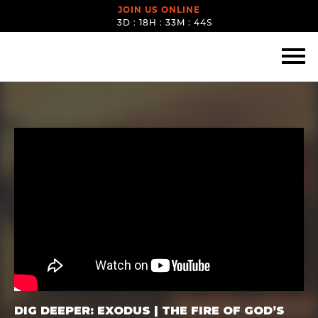
JOIN US ONLINE
3D : 18H : 33M : 43S
DIG DEEPER: EXODUS | THE FIRE OF GOD’S