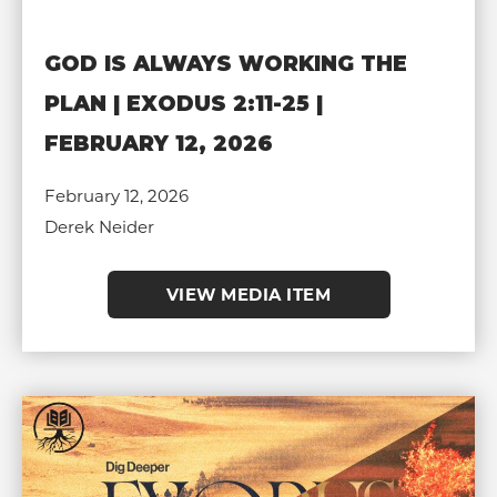
GOD IS ALWAYS WORKING THE
PLAN | EXODUS 2:11-25 |
FEBRUARY 12, 2026
February 12, 2026
Derek Neider
VIEW MEDIA ITEM