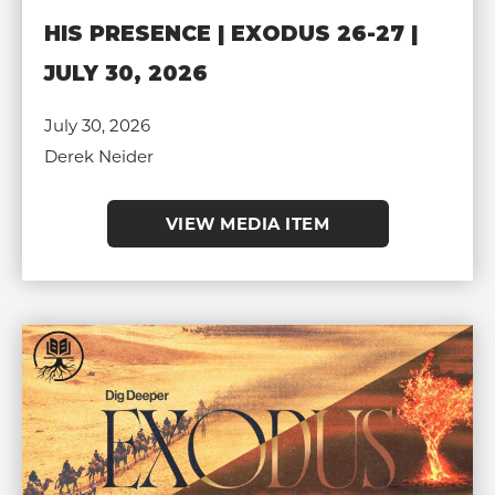
HIS PRESENCE | EXODUS 26-27 |
JULY 30, 2026
July 30, 2026
Derek Neider
VIEW MEDIA ITEM