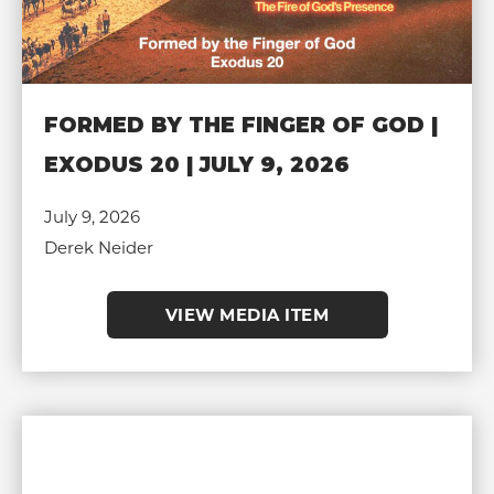
FORMED BY THE FINGER OF GOD |
EXODUS 20 | JULY 9, 2026
July 9, 2026
Derek Neider
VIEW MEDIA ITEM