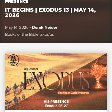
PRESENCE
IT BEGINS | EXODUS 13 | MAY 14,
2026
May 14, 2026 -
Derek Neider
Books of the Bible:
Exodus