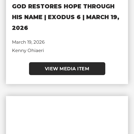
GOD RESTORES HOPE THROUGH
HIS NAME | EXODUS 6 | MARCH 19,
2026
March 19, 2026
Kenny Ohiaeri
VIEW MEDIA ITEM