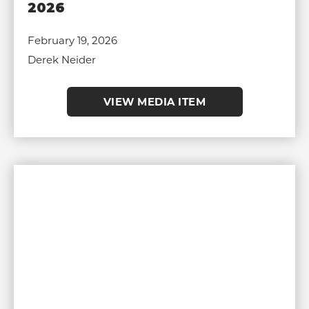
2026
February 19, 2026
Derek Neider
VIEW MEDIA ITEM