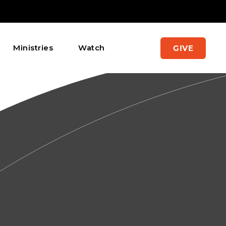
Ministries
Watch
GIVE