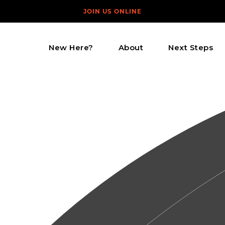
JOIN US ONLINE
New Here?
About
Next Steps