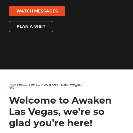
WATCH MESSAGES
PLAN A VISIT
Welcome to Awaken
Las Vegas, we’re so
glad you’re here!