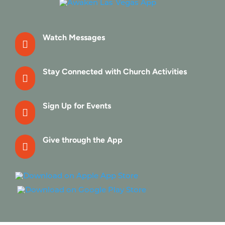
Watch Messages

Stay Connected with Church Activities

Sign Up for Events

Give through the App
