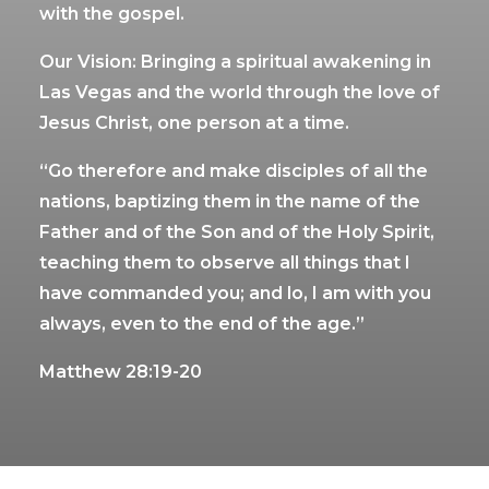
with the gospel.
Our Vision: Bringing a spiritual awakening in
Las Vegas and the world through the love of
Jesus Christ, one person at a time.
“Go therefore and make disciples of all the
nations, baptizing them in the name of the
Father and of the Son and of the Holy Spirit,
teaching them to observe all things that I
have commanded you; and lo, I am with you
always, even to the end of the age.”
Matthew 28:19-20