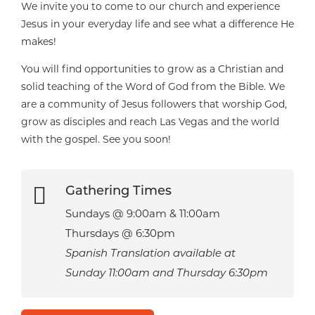
We invite you to come to our church and experience
Jesus in your everyday life and see what a difference He
makes!
You will find opportunities to grow as a Christian and
solid teaching of the Word of God from the Bible. We
are a community of Jesus followers that worship God,
grow as disciples and reach Las Vegas and the world
with the gospel. See you soon!

Gathering Times
Sundays @ 9:00am & 11:00am
Thursdays @ 6:30pm
Spanish Translation available at
Sunday 11:00am and Thursday 6:30pm