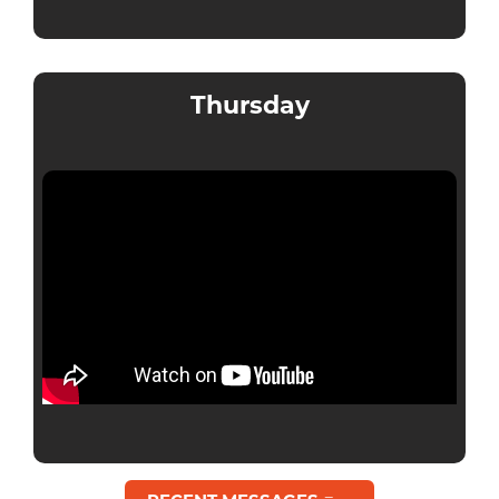
Thursday