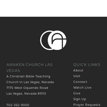
AWAKEN CHURCH LAS
QUICK LINKS
VEGAS
About
Visit
A Christian Bible-Teaching
Connect
Church in Las Vegas, Nevada
Watch Live
7175 West Oquendo Road
Give
Las Vegas, Nevada 89113
Sign Up
Prayer Requests
702-362-9000