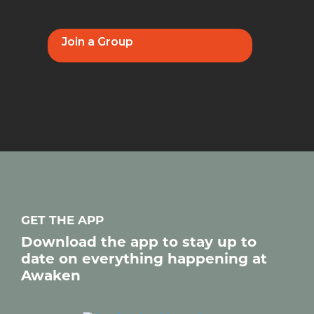
Join a Group
GET THE APP
Download the app to stay up to
date on everything happening at
Awaken