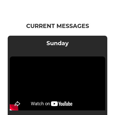
CURRENT MESSAGES
Sunday