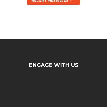
RECENT MESSAGES
ENGAGE WITH US