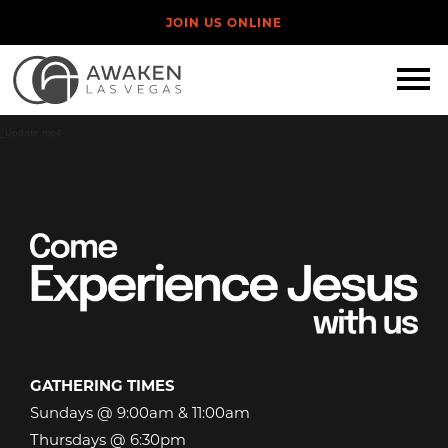
JOIN US ONLINE
Video
Player
eb_Update.mp4
GATHERING TIMES
Sundays @ 9:00am & 11:00am
Thursdays @ 6:30pm