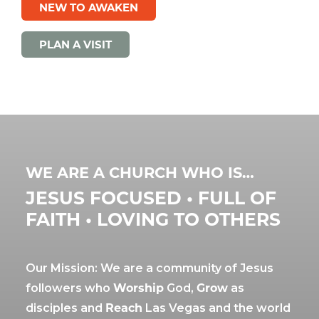
NEW TO AWAKEN
PLAN A VISIT
WE ARE A CHURCH WHO IS…
JESUS FOCUSED • FULL OF
FAITH • LOVING TO OTHERS
Our Mission: We are a community of Jesus
followers who
Worship
God,
Grow
as
disciples and
Reach
Las Vegas and the world