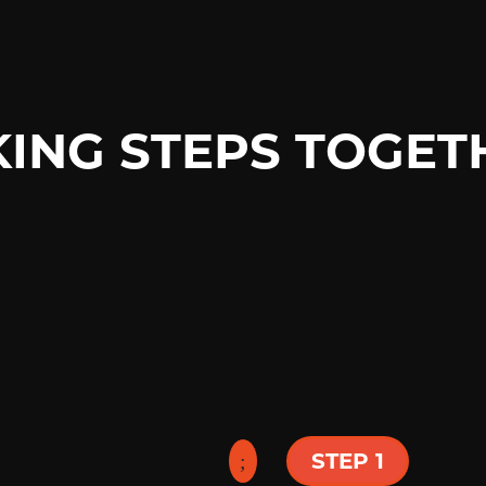
KING STEPS TOGET
o a celebration of
ces at 9am & 11am
phere with solid
STEP 1
k Thursday at 6:30