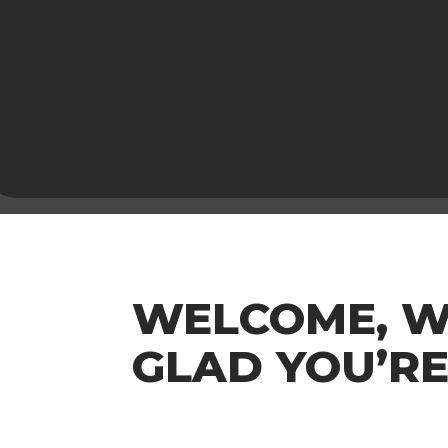
WELCOME, W
GLAD YOU’RE