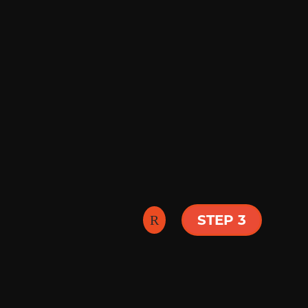
sermons. We have 
yours by visiting 
best fit here.
 our pastors and
ver all that is
STEP 3
g and grow. You
ou!