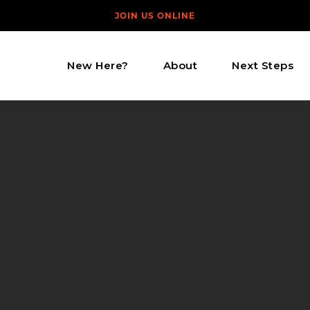
JOIN US ONLINE
New Here?
About
Next Steps