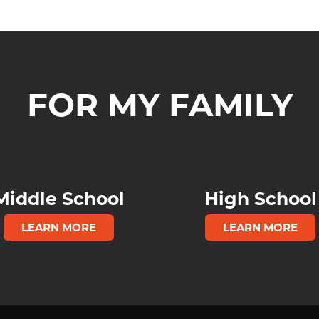
FOR MY FAMILY
Middle School
High School
LEARN MORE
LEARN MORE