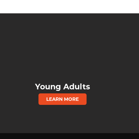
Young Adults
LEARN MORE