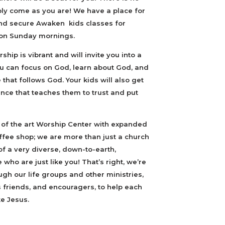
ply come as you are! We have a place for
 and secure Awaken kids classes for
 on Sunday mornings.
ship is vibrant and will invite you into a
 can focus on God, learn about God, and
 that follows God. Your kids will also get
nce that teaches them to trust and put
 of the art Worship Center with expanded
offee shop; we are more than just a church
f a very diverse, down-to-earth,
ho are just like you! That’s right, we’re
ough our life groups and other ministries,
friends, and encouragers, to help each
e Jesus.