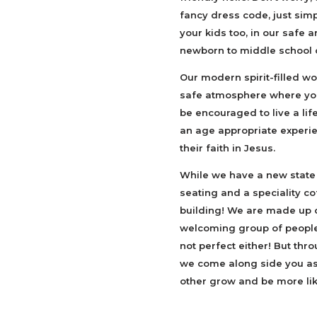
fancy dress code, just sim
your kids too, in our safe
newborn to middle school
Our modern spirit-filled wor
safe atmosphere where you
be encouraged to live a life
an age appropriate experie
their faith in Jesus.
While we have a new state
seating and a speciality c
building! We are made up o
welcoming group of people w
not perfect either! But thr
we come along side you as 
other grow and be more lik