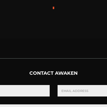
CONTACT AWAKEN