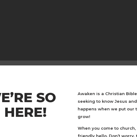
E’RE SO
Awaken is a Christian Bibl
seeking to know Jesus and 
 HERE!
happens when we put our tr
grow!
When you come to church, 
friendly hello. Don’t worry,