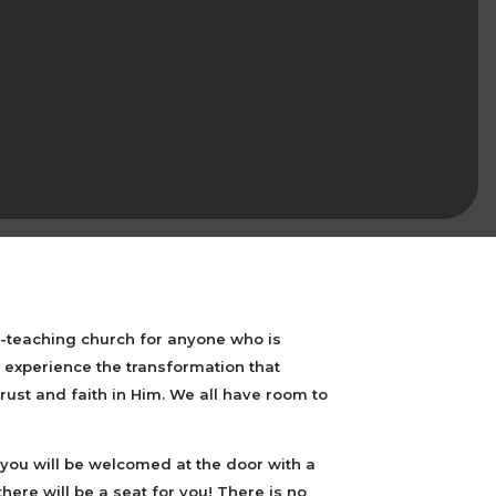
e-teaching church for anyone who is
experience the transformation that
ust and faith in Him. We all have room to
you will be welcomed at the door with a
 there will be a seat for you! There is no