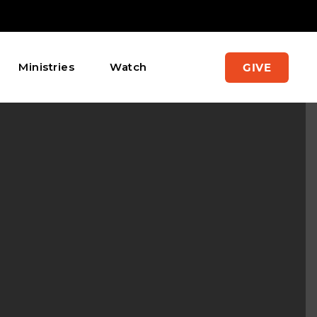
Ministries
Watch
GIVE