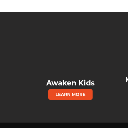
Awaken Kids
LEARN MORE