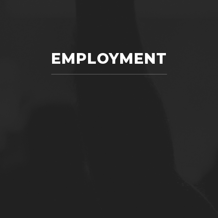
EMPLOYMENT