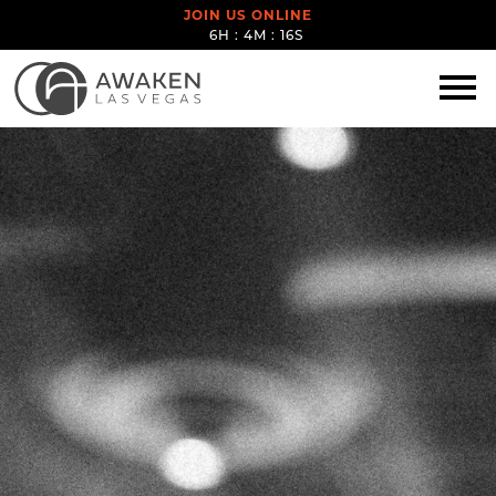
JOIN US ONLINE
6H : 4M : 16S