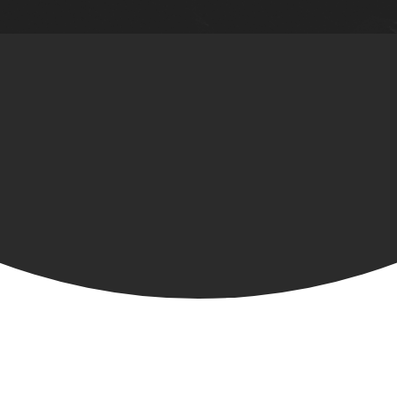
BE A PART OF THE TEAM!
Interested in seeing God use you in
ways you never imagined?