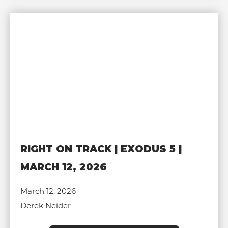
RIGHT ON TRACK | EXODUS 5 |
MARCH 12, 2026
March 12, 2026
Derek Neider