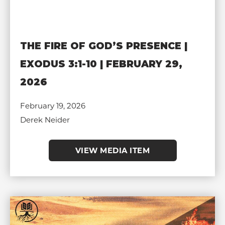
THE FIRE OF GOD’S PRESENCE |
EXODUS 3:1-10 | FEBRUARY 29,
2026
February 19, 2026
Derek Neider
VIEW MEDIA ITEM