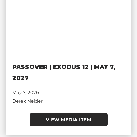
PASSOVER | EXODUS 12 | MAY 7,
2027
May 7, 2026
Derek Neider
VIEW MEDIA ITEM