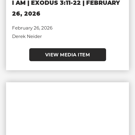
I AM | EXODUS 3:11-22 | FEBRUARY
26, 2026
February 26, 2026
Derek Neider
VIEW MEDIA ITEM