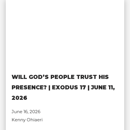
WILL GOD’S PEOPLE TRUST HIS
PRESENCE? | EXODUS 17 | JUNE 11,
2026
June 16, 2026
Kenny Ohiaeri