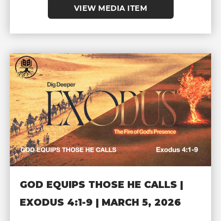
VIEW MEDIA ITEM
GOD EQUIPS THOSE HE CALLS |
EXODUS 4:1-9 | MARCH 5, 2026