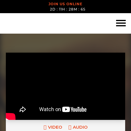
JOIN US ONLINE
2D : 11H : 28M : 5S
VIDEO
AUDIO