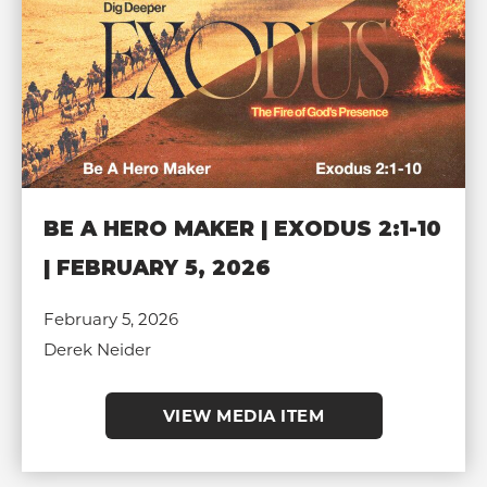
BE A HERO MAKER | EXODUS 2:1-10
| FEBRUARY 5, 2026
February 5, 2026
Derek Neider
VIEW MEDIA ITEM