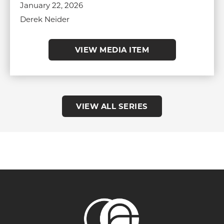
January 22, 2026
Derek Neider
VIEW MEDIA ITEM
VIEW ALL SERIES