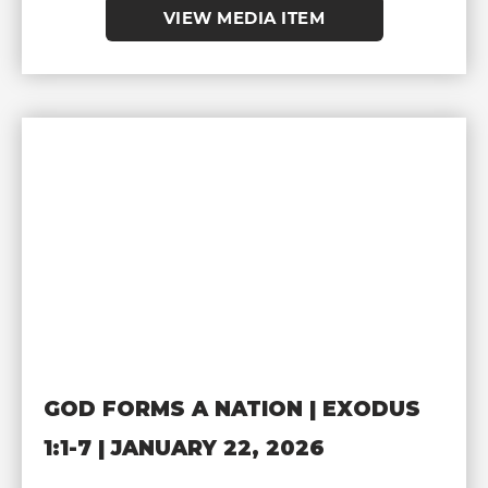
VIEW MEDIA ITEM
GOD FORMS A NATION | EXODUS
1:1-7 | JANUARY 22, 2026