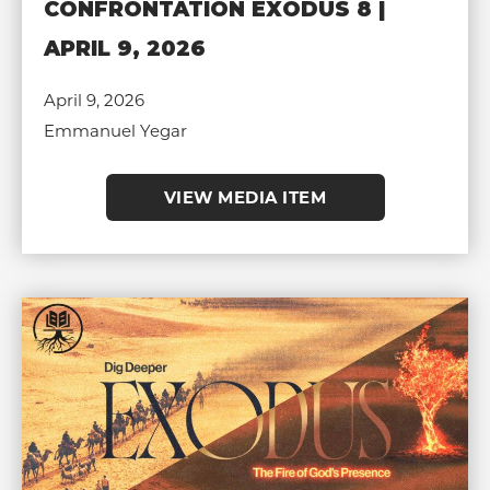
CONFRONTATION EXODUS 8 |
APRIL 9, 2026
April 9, 2026
Emmanuel Yegar
VIEW MEDIA ITEM