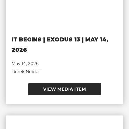
IT BEGINS | EXODUS 13 | MAY 14,
2026
May 14, 2026
Derek Neider
VIEW MEDIA ITEM