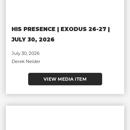
HIS PRESENCE | EXODUS 26-27 |
JULY 30, 2026
July 30, 2026
Derek Neider
VIEW MEDIA ITEM