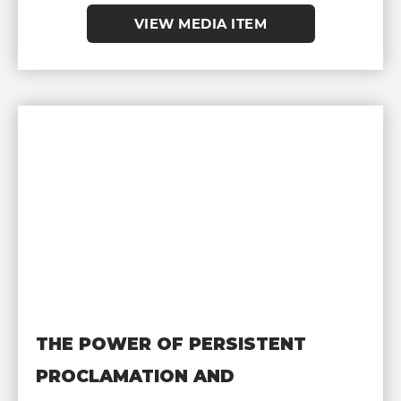
VIEW MEDIA ITEM
THE POWER OF PERSISTENT
PROCLAMATION AND