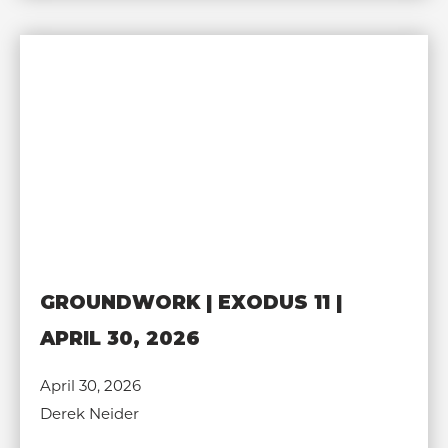
GROUNDWORK | EXODUS 11 |
APRIL 30, 2026
April 30, 2026
Derek Neider