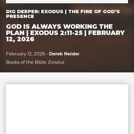
DIG DEEPER: EXODUS | THE FIRE OF GOD’S
PRESENCE
GOD IS ALWAYS WORKING THE
PLAN | EXODUS 2:11-25 | FEBRUARY
12, 2026
February 12, 2026 -
Derek Neider
Books of the Bible:
Exodus