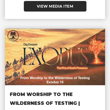
VIEW MEDIA ITEM
FROM WORSHIP TO THE
WILDERNESS OF TESTING |