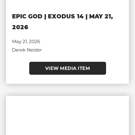
EPIC GOD | EXODUS 14 | MAY 21,
2026
May 21, 2026
Derek Neider
VIEW MEDIA ITEM