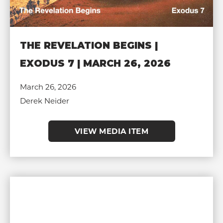
THE REVELATION BEGINS |
EXODUS 7 | MARCH 26, 2026
March 26, 2026
Derek Neider
VIEW MEDIA ITEM