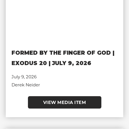
FORMED BY THE FINGER OF GOD |
EXODUS 20 | JULY 9, 2026
July 9, 2026
Derek Neider
VIEW MEDIA ITEM