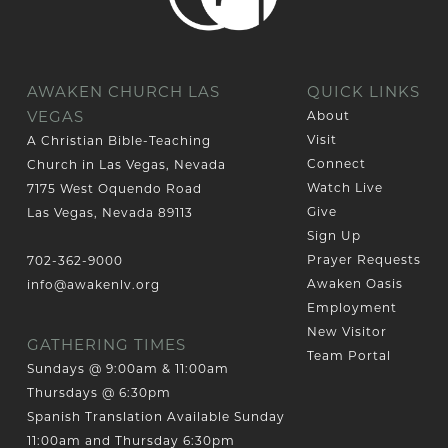
AWAKEN CHURCH LAS
QUICK LINKS
VEGAS
About
Visit
A Christian Bible-Teaching
Connect
Church in Las Vegas, Nevada
Watch Live
7175 West Oquendo Road
Give
Las Vegas, Nevada 89113
Sign Up
Prayer Requests
702-362-9000
Awaken Oasis
info@awakenlv.org
Employment
New Visitor
GATHERING TIMES
Team Portal
Sundays @ 9:00am & 11:00am
Thursdays @ 6:30pm
Spanish Translation Available Sunday
11:00am and Thursday 6:30pm