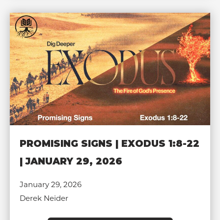
PROMISING SIGNS | EXODUS 1:8-22
| JANUARY 29, 2026
January 29, 2026
Derek Neider