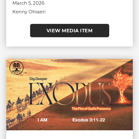
March 5, 2026
Kenny Ohiaeri
VIEW MEDIA ITEM