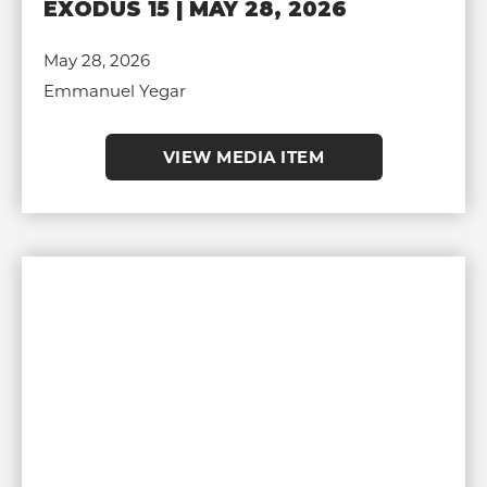
EXODUS 15 | MAY 28, 2026
May 28, 2026
Emmanuel Yegar
VIEW MEDIA ITEM