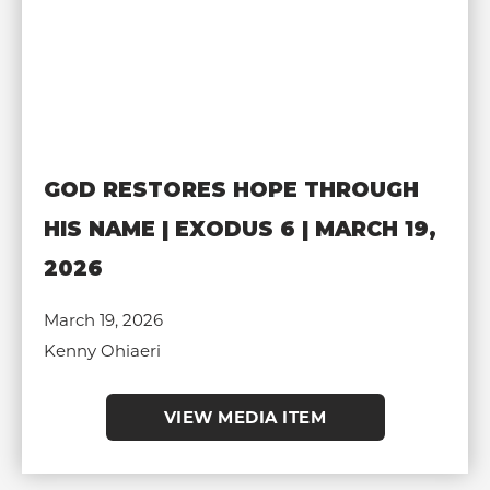
GOD RESTORES HOPE THROUGH
HIS NAME | EXODUS 6 | MARCH 19,
2026
March 19, 2026
Kenny Ohiaeri
VIEW MEDIA ITEM