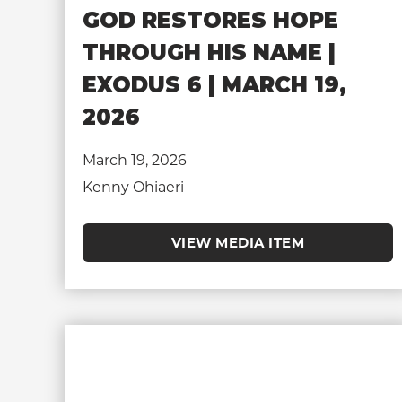
GOD RESTORES HOPE
THROUGH HIS NAME |
EXODUS 6 | MARCH 19,
2026
March 19, 2026
Kenny Ohiaeri
VIEW MEDIA ITEM