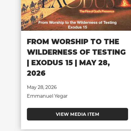
FROM WORSHIP TO THE
WILDERNESS OF TESTING
| EXODUS 15 | MAY 28,
2026
May 28, 2026
Emmanuel Yegar
VIEW MEDIA ITEM