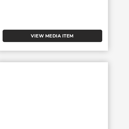
VIEW MEDIA ITEM