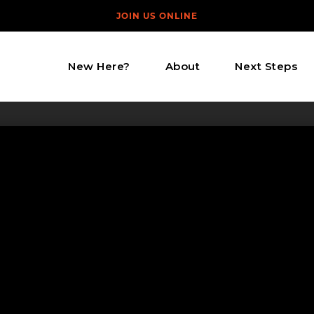
JOIN US ONLINE
New Here?
About
Next Steps