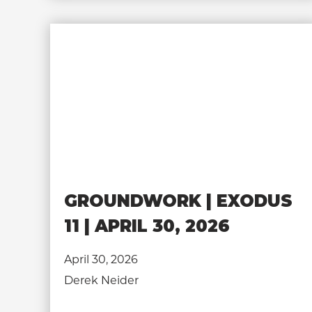
GROUNDWORK | EXODUS
11 | APRIL 30, 2026
April 30, 2026
Derek Neider