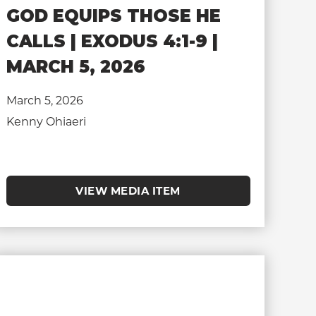
GOD EQUIPS THOSE HE
CALLS | EXODUS 4:1-9 |
MARCH 5, 2026
March 5, 2026
Kenny Ohiaeri
VIEW MEDIA ITEM