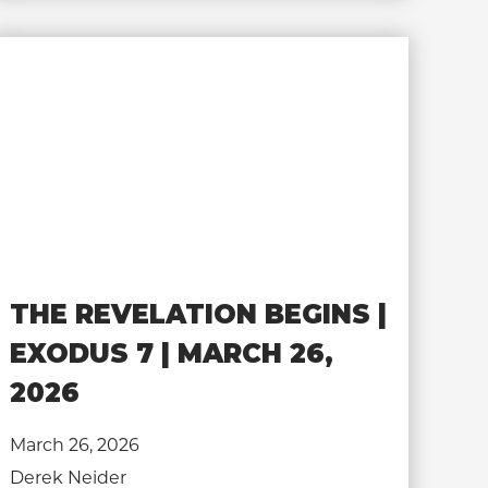
THE REVELATION BEGINS |
EXODUS 7 | MARCH 26,
2026
March 26, 2026
Derek Neider