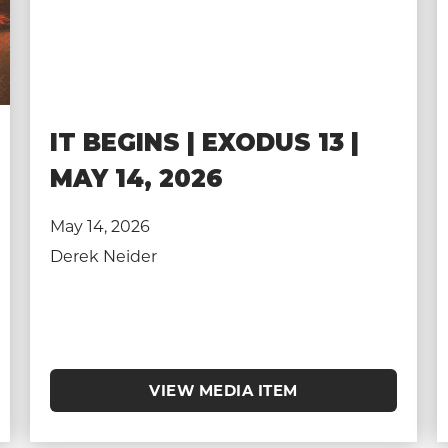
IT BEGINS | EXODUS 13 |
MAY 14, 2026
May 14, 2026
Derek Neider
VIEW MEDIA ITEM