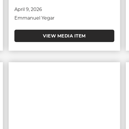
April 9, 2026
Emmanuel Yegar
VIEW MEDIA ITEM