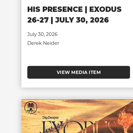
HIS PRESENCE | EXODUS
26-27 | JULY 30, 2026
July 30, 2026
Derek Neider
VIEW MEDIA ITEM