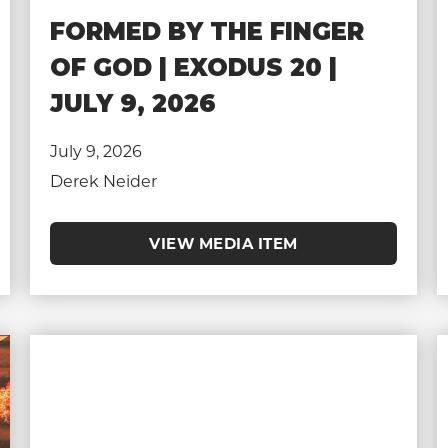
FORMED BY THE FINGER
OF GOD | EXODUS 20 |
JULY 9, 2026
July 9, 2026
Derek Neider
VIEW MEDIA ITEM