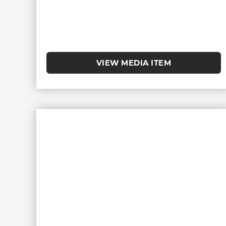
VIEW MEDIA ITEM