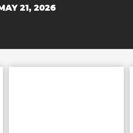
MAY 21, 2026