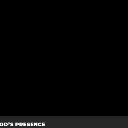
GOD’S PRESENCE