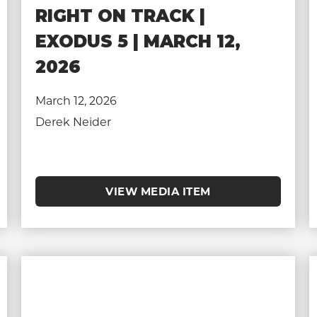
RIGHT ON TRACK |
EXODUS 5 | MARCH 12,
2026
March 12, 2026
Derek Neider
VIEW MEDIA ITEM