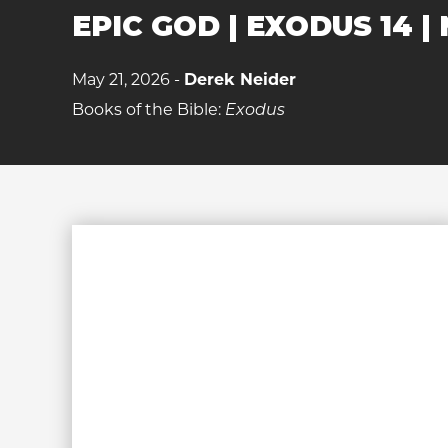
EPIC GOD | EXODUS 14 | 
May 21, 2026 -
Derek Neider
Books of the Bible:
Exodus