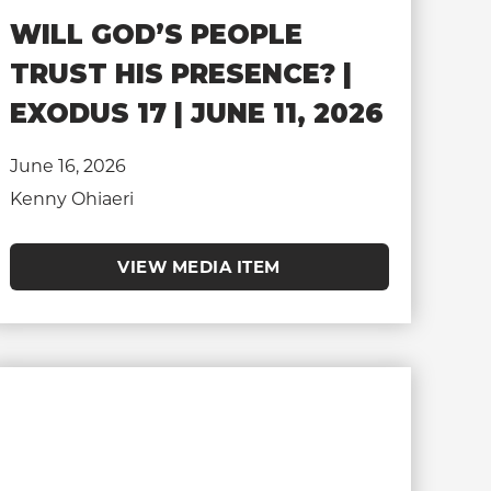
WILL GOD’S PEOPLE
TRUST HIS PRESENCE? |
EXODUS 17 | JUNE 11, 2026
June 16, 2026
Kenny Ohiaeri
VIEW MEDIA ITEM