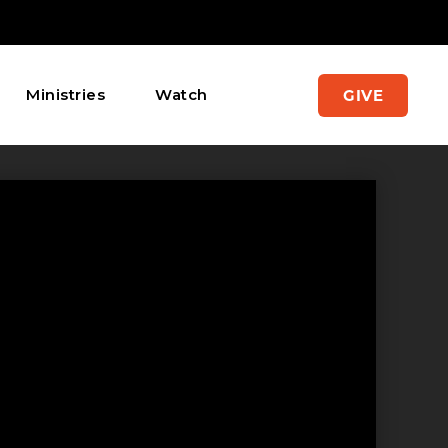
Ministries
Watch
GIVE