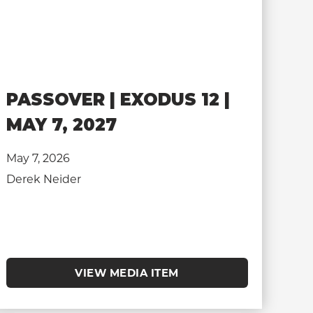
PASSOVER | EXODUS 12 |
MAY 7, 2027
May 7, 2026
Derek Neider
VIEW MEDIA ITEM