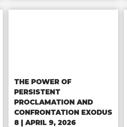
THE POWER OF
PERSISTENT
PROCLAMATION AND
CONFRONTATION EXODUS
8 | APRIL 9, 2026