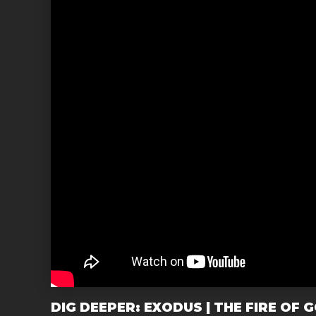
DIG DEEPER: EXODUS | THE FIRE OF 