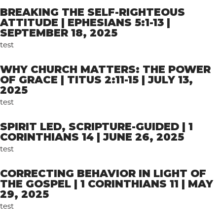
BREAKING THE SELF-RIGHTEOUS
ATTITUDE | EPHESIANS 5:1-13 |
SEPTEMBER 18, 2025
test
WHY CHURCH MATTERS: THE POWER
OF GRACE | TITUS 2:11-15 | JULY 13,
2025
test
SPIRIT LED, SCRIPTURE-GUIDED | 1
CORINTHIANS 14 | JUNE 26, 2025
test
CORRECTING BEHAVIOR IN LIGHT OF
THE GOSPEL | 1 CORINTHIANS 11 | MAY
29, 2025
test