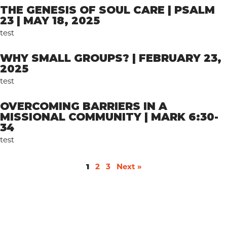
THE GENESIS OF SOUL CARE | PSALM
23 | MAY 18, 2025
test
WHY SMALL GROUPS? | FEBRUARY 23,
2025
test
OVERCOMING BARRIERS IN A
MISSIONAL COMMUNITY | MARK 6:30-
34
test
1
2
3
Next »