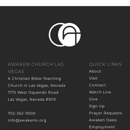
AWAKEN CHURCH LAS
QUICK LINKS
VEGAS
About
Visit
A Christian Bible-Teaching
Connect
Church in Las Vegas, Nevada
Watch Live
7175 West Oquendo Road
Give
Las Vegas, Nevada 89113
Sign Up
Prayer Requests
702-362-9000
Awaken Oasis
info@awakenlv.org
Employment