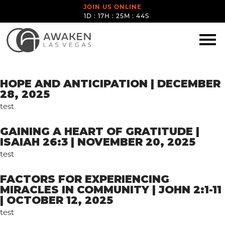
JOIN US ONLINE
1D : 17H : 25M : 44S
SPEAKERS:
DAVID
HERNANDEZ
HOPE AND ANTICIPATION | DECEMBER
28, 2025
test
GAINING A HEART OF GRATITUDE |
ISAIAH 26:3 | NOVEMBER 20, 2025
test
FACTORS FOR EXPERIENCING
MIRACLES IN COMMUNITY | JOHN 2:1-11
| OCTOBER 12, 2025
test