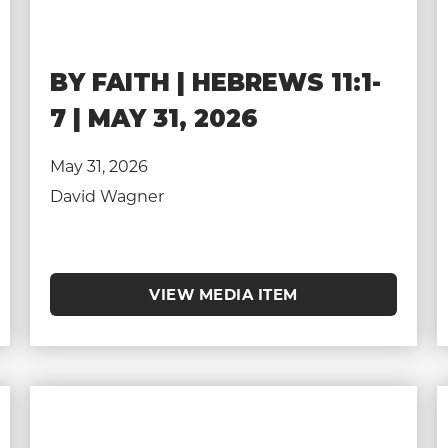
BY FAITH | HEBREWS 11:1-
7 | MAY 31, 2026
May 31, 2026
David Wagner
VIEW MEDIA ITEM