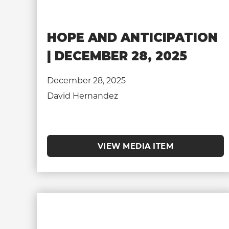
HOPE AND ANTICIPATION
| DECEMBER 28, 2025
December 28, 2025
David Hernandez
VIEW MEDIA ITEM