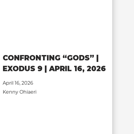
CONFRONTING “GODS” |
EXODUS 9 | APRIL 16, 2026
April 16, 2026
Kenny Ohiaeri