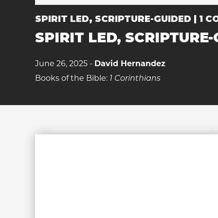
SPIRIT LED, SCRIPTURE-GUIDED | 1 CO
SPIRIT LED, SCRIPTURE-G
June 26, 2025 -
David Hernandez
Books of the Bible:
1 Corinthians