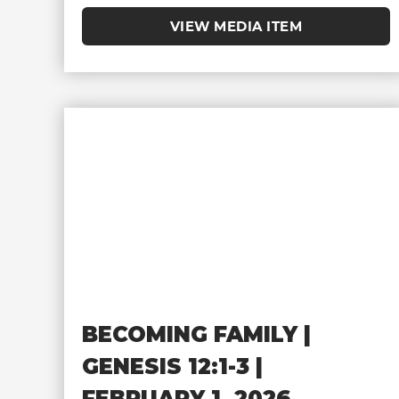
VIEW MEDIA ITEM
BECOMING FAMILY |
GENESIS 12:1-3 |
FEBRUARY 1, 2026