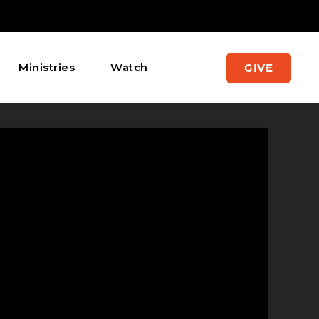
Ministries
Watch
GIVE