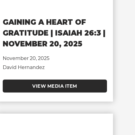
GAINING A HEART OF
GRATITUDE | ISAIAH 26:3 |
NOVEMBER 20, 2025
November 20, 2025
David Hernandez
VIEW MEDIA ITEM