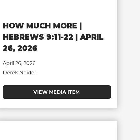
HOW MUCH MORE |
HEBREWS 9:11-22 | APRIL
26, 2026
April 26, 2026
Derek Neider
VIEW MEDIA ITEM