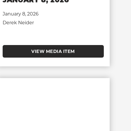
January 8, 2026
Derek Neider
VIEW MEDIA ITEM