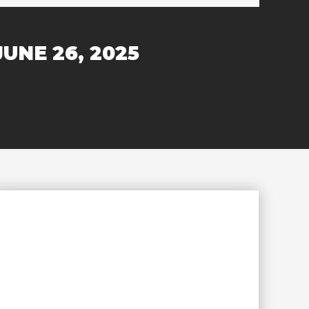
JUNE 26, 2025