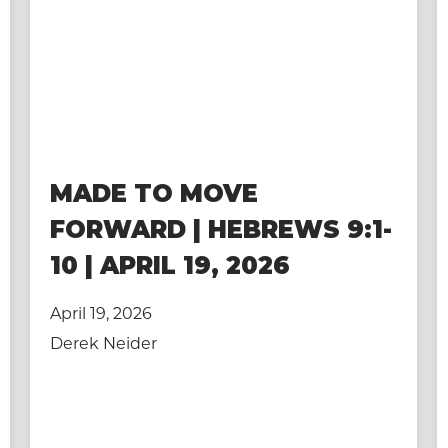
MADE TO MOVE
FORWARD | HEBREWS 9:1-
10 | APRIL 19, 2026
April 19, 2026
Derek Neider