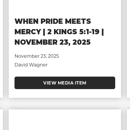
WHEN PRIDE MEETS
MERCY | 2 KINGS 5:1-19 |
NOVEMBER 23, 2025
November 23, 2025
David Wagner
VIEW MEDIA ITEM