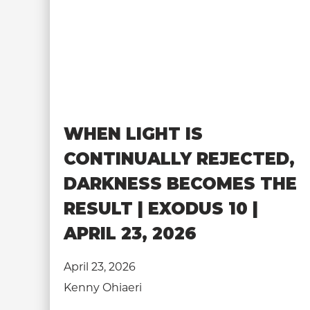
WHEN LIGHT IS
CONTINUALLY REJECTED,
DARKNESS BECOMES THE
RESULT | EXODUS 10 |
APRIL 23, 2026
April 23, 2026
Kenny Ohiaeri