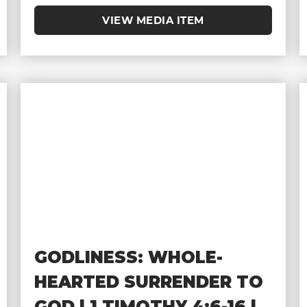
VIEW MEDIA ITEM
GODLINESS: WHOLE-
HEARTED SURRENDER TO
GOD | 1 TIMOTHY 4:6-16 |