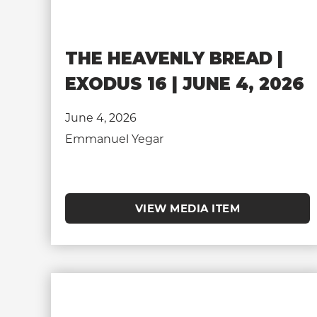
THE HEAVENLY BREAD |
EXODUS 16 | JUNE 4, 2026
June 4, 2026
Emmanuel Yegar
VIEW MEDIA ITEM