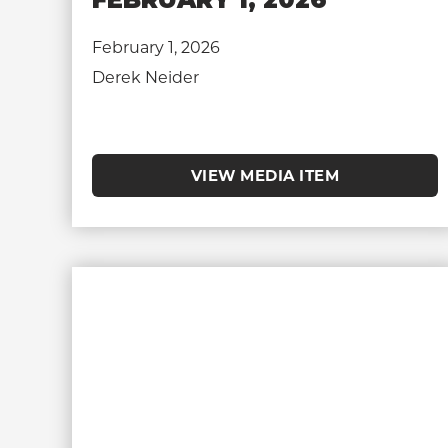
February 1, 2026
Derek Neider
VIEW MEDIA ITEM