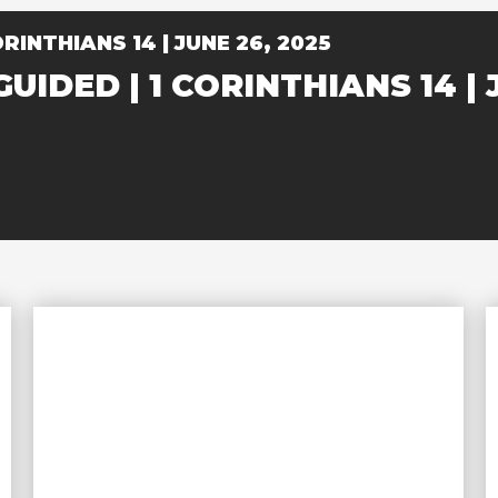
RINTHIANS 14 | JUNE 26, 2025
UIDED | 1 CORINTHIANS 14 | 