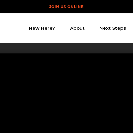
JOIN US ONLINE
New Here?
About
Next Steps