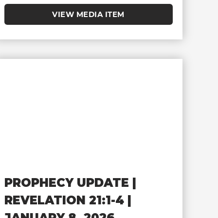
VIEW MEDIA ITEM
PROPHECY UPDATE |
REVELATION 21:1-4 |
JANUARY 8, 2026