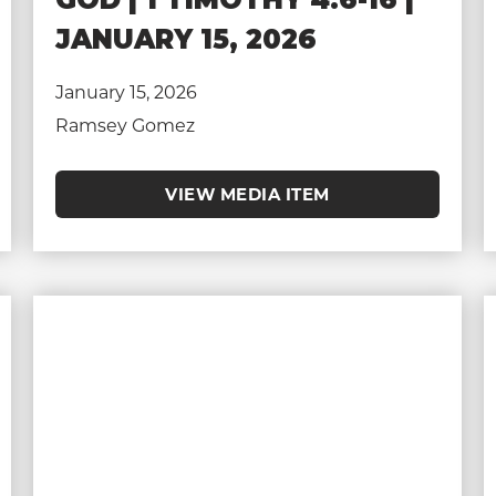
JANUARY 15, 2026
January 15, 2026
Ramsey Gomez
VIEW MEDIA ITEM