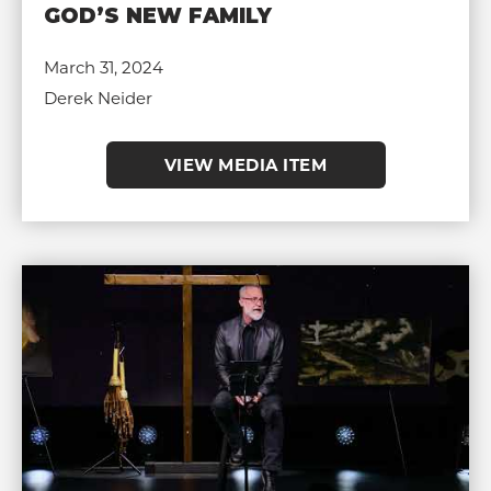
GOD’S NEW FAMILY
March 31, 2024
Derek Neider
VIEW MEDIA ITEM