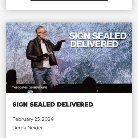
SIGN SEALED DELIVERED
February 25, 2024
Derek Neider