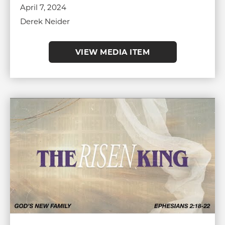
April 7, 2024
Derek Neider
VIEW MEDIA ITEM