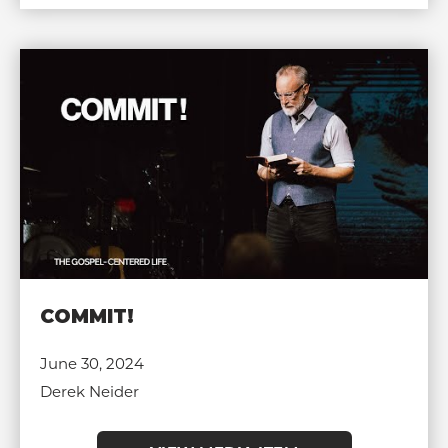
COMMIT!
June 30, 2024
Derek Neider