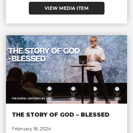
VIEW MEDIA ITEM
THE STORY OF GOD – BLESSED
February 18, 2024