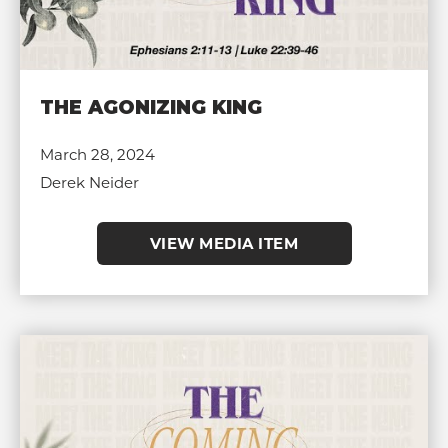
THE AGONIZING KING
March 28, 2024
Derek Neider
VIEW MEDIA ITEM