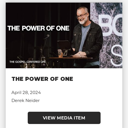
THE POWER OF ONE
April 28, 2024
Derek Neider
VIEW MEDIA ITEM