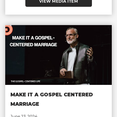
VIEW MEDIA ITEM
MAKE IT A GOSPEL CENTERED
MARRIAGE
June 23, 2024