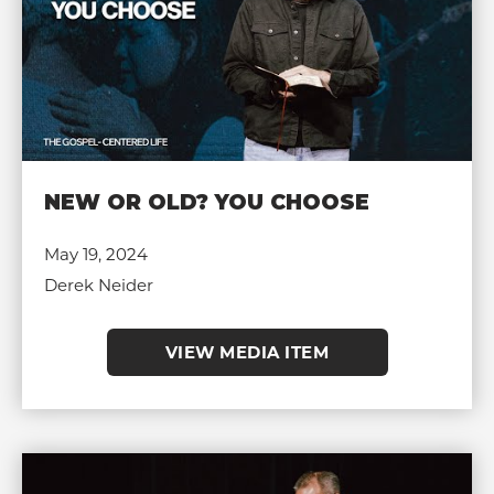
NEW OR OLD? YOU CHOOSE
May 19, 2024
Derek Neider
VIEW MEDIA ITEM