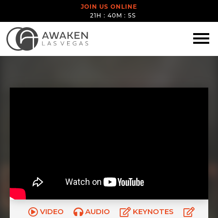
JOIN US ONLINE
21H : 40M : 4S
VIDEO
AUDIO
KEYNOTES