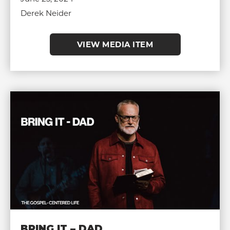
Derek Neider
VIEW MEDIA ITEM
BRING IT – DAD