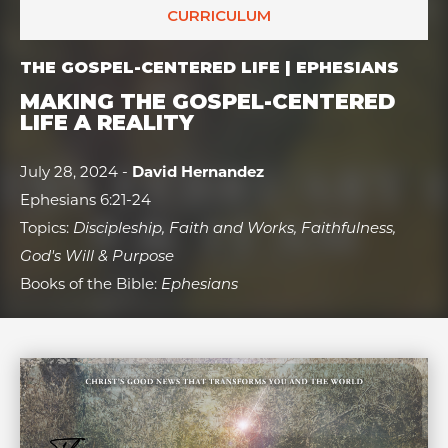
CURRICULUM
THE GOSPEL-CENTERED LIFE | EPHESIANS
MAKING THE GOSPEL-CENTERED
LIFE A REALITY
July 28, 2024 -
David Hernandez
Ephesians 6:21-24
Topics:
Discipleship, Faith and Works, Faithfulness,
God's Will & Purpose
Books of the Bible:
Ephesians