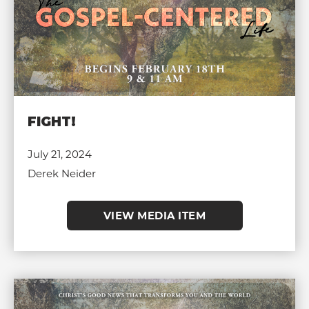
FIGHT!
July 21, 2024
Derek Neider
VIEW MEDIA ITEM