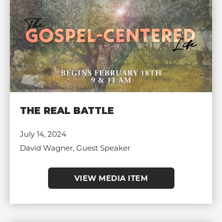
THE REAL BATTLE
July 14, 2024
David Wagner, Guest Speaker
VIEW MEDIA ITEM