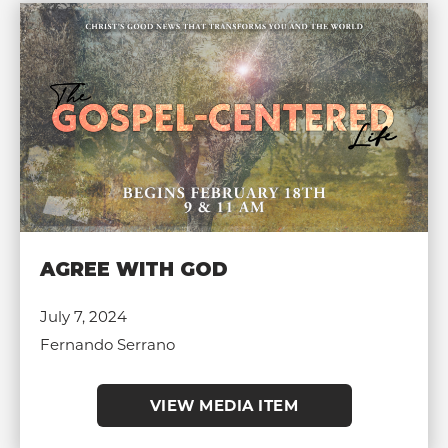
AGREE WITH GOD
July 7, 2024
Fernando Serrano
VIEW MEDIA ITEM