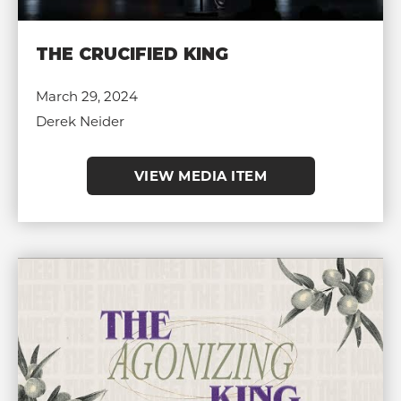
THE CRUCIFIED KING
March 29, 2024
Derek Neider
VIEW MEDIA ITEM