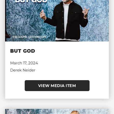
BUT GOD
March 17, 2024
Derek Neider
VIEW MEDIA ITEM