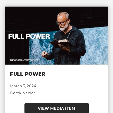
FULL POWER
March 3, 2024
Derek Neider
VIEW MEDIA ITEM