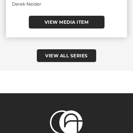
Derek Neider
VIEW MEDIA ITEM
VIEW ALL SERIES