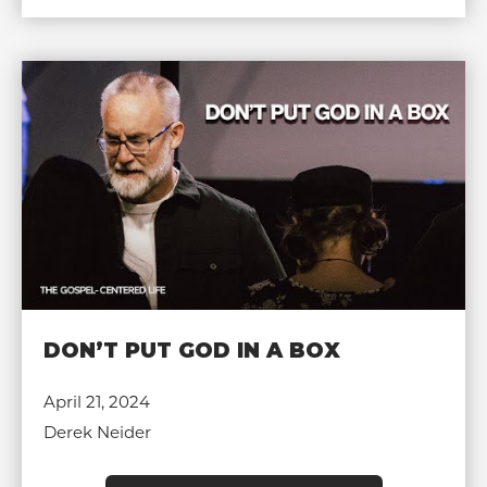
DON’T PUT GOD IN A BOX
April 21, 2024
Derek Neider