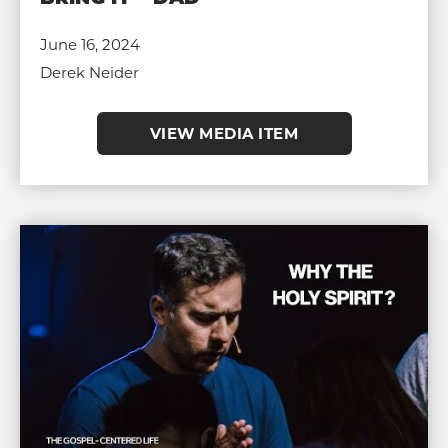
June 16, 2024
Derek Neider
VIEW MEDIA ITEM