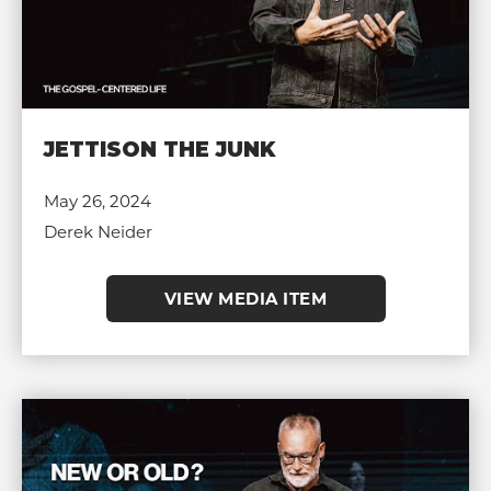
JETTISON THE JUNK
May 26, 2024
Derek Neider
VIEW MEDIA ITEM