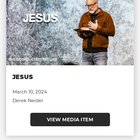
JESUS
March 10, 2024
Derek Neider
VIEW MEDIA ITEM