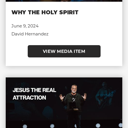
WHY THE HOLY SPIRIT
June 9, 2024
David Hernandez
VIEW MEDIA ITEM