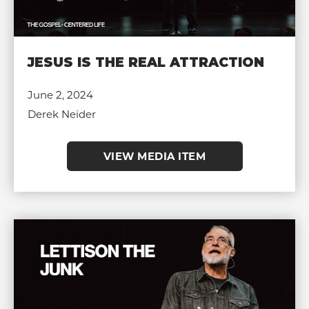
JESUS IS THE REAL ATTRACTION
June 2, 2024
Derek Neider
VIEW MEDIA ITEM