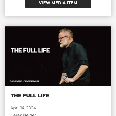
VIEW MEDIA ITEM
THE FULL LIFE
April 14, 2024
Derek Neider