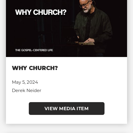
WHY CHURCH?
May 5, 2024
Derek Neider
VIEW MEDIA ITEM