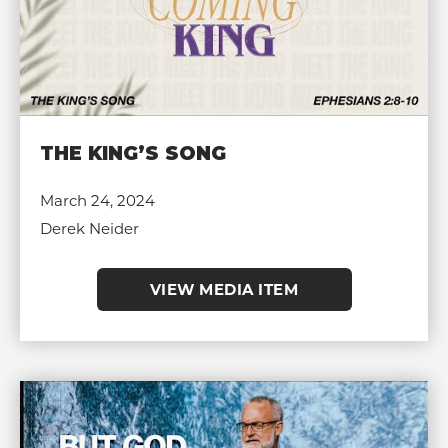
THE KING’S SONG
March 24, 2024
Derek Neider
VIEW MEDIA ITEM