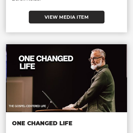
VIEW MEDIA ITEM
ONE CHANGED LIFE