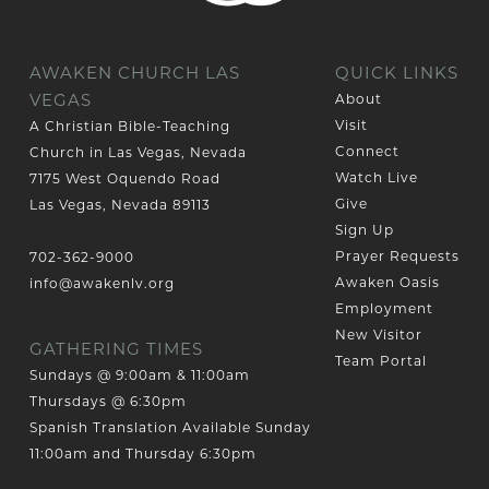
AWAKEN CHURCH LAS
QUICK LINKS
VEGAS
About
Visit
A Christian Bible-Teaching
Connect
Church in Las Vegas, Nevada
Watch Live
7175 West Oquendo Road
Give
Las Vegas, Nevada 89113
Sign Up
Prayer Requests
702-362-9000
Awaken Oasis
info@awakenlv.org
Employment
New Visitor
GATHERING TIMES
Team Portal
Sundays @ 9:00am & 11:00am
Thursdays @ 6:30pm
Spanish Translation Available Sunday
11:00am and Thursday 6:30pm