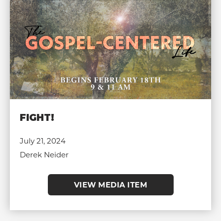
FIGHT!
July 21, 2024
Derek Neider
VIEW MEDIA ITEM