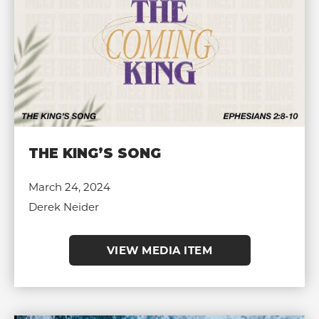
THE KING’S SONG
March 24, 2024
Derek Neider
VIEW MEDIA ITEM