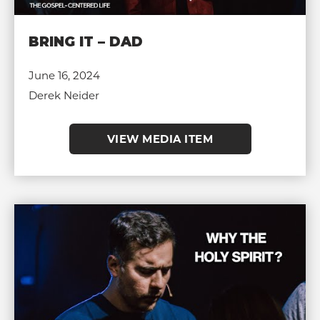
BRING IT – DAD
June 16, 2024
Derek Neider
VIEW MEDIA ITEM