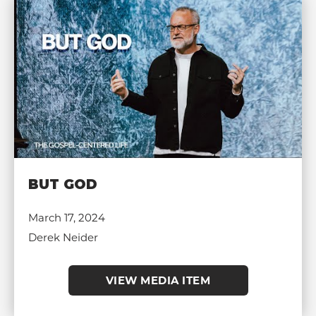
BUT GOD
March 17, 2024
Derek Neider
VIEW MEDIA ITEM