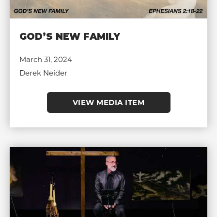
GOD’S NEW FAMILY
March 31, 2024
Derek Neider
VIEW MEDIA ITEM