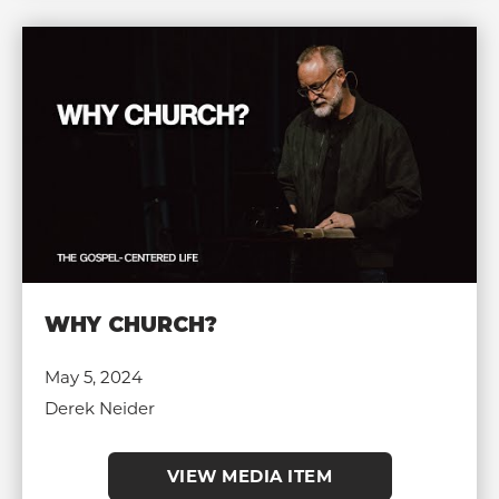
WHY CHURCH?
May 5, 2024
Derek Neider
VIEW MEDIA ITEM