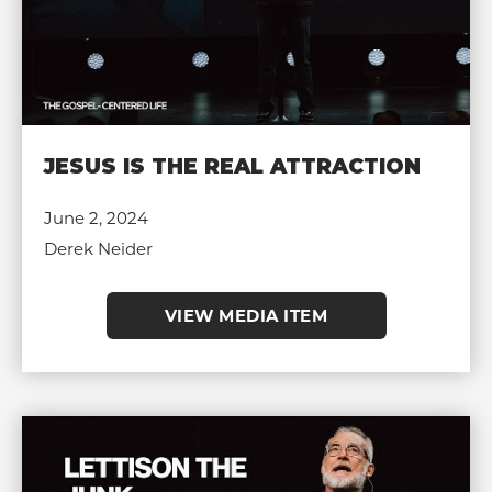
JESUS IS THE REAL ATTRACTION
June 2, 2024
Derek Neider
VIEW MEDIA ITEM