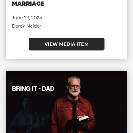
MARRIAGE
June 23, 2024
Derek Neider
VIEW MEDIA ITEM