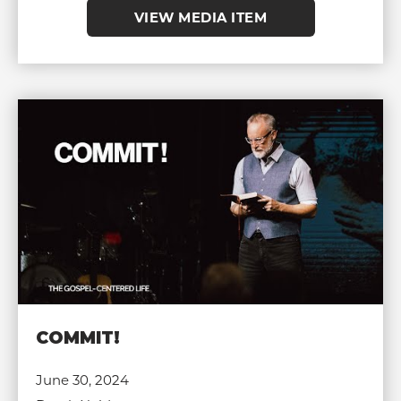
VIEW MEDIA ITEM
COMMIT!
June 30, 2024