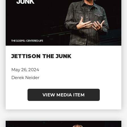
JETTISON THE JUNK
May 26, 2024
Derek Neider
VIEW MEDIA ITEM