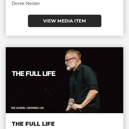
Derek Neider
VIEW MEDIA ITEM
THE FULL LIFE