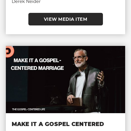
Derek Neider
VIEW MEDIA ITEM
MAKE IT A GOSPEL CENTERED