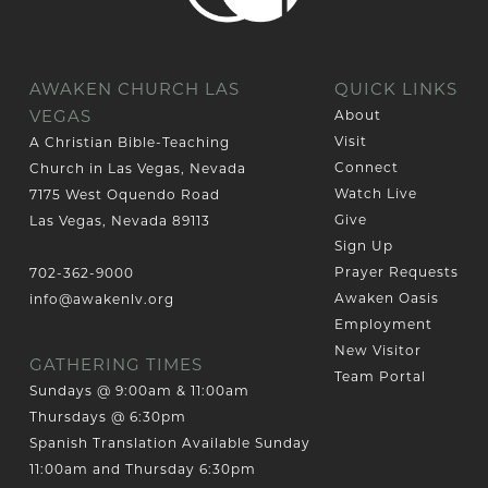
AWAKEN CHURCH LAS
QUICK LINKS
VEGAS
About
Visit
A Christian Bible-Teaching
Connect
Church in Las Vegas, Nevada
Watch Live
7175 West Oquendo Road
Give
Las Vegas, Nevada 89113
Sign Up
Prayer Requests
702-362-9000
Awaken Oasis
info@awakenlv.org
Employment
New Visitor
GATHERING TIMES
Team Portal
Sundays @ 9:00am & 11:00am
Thursdays @ 6:30pm
Spanish Translation Available Sunday
11:00am and Thursday 6:30pm