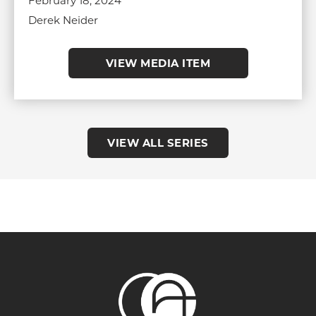
February 18, 2024
Derek Neider
VIEW MEDIA ITEM
VIEW ALL SERIES