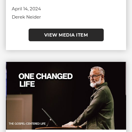
April 14, 2024
Derek Neider
VIEW MEDIA ITEM