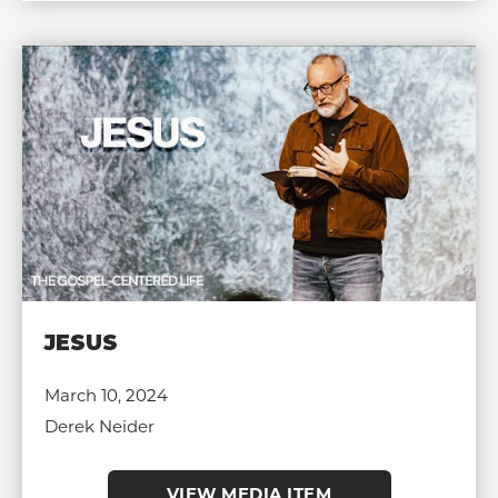
JESUS
March 10, 2024
Derek Neider
VIEW MEDIA ITEM