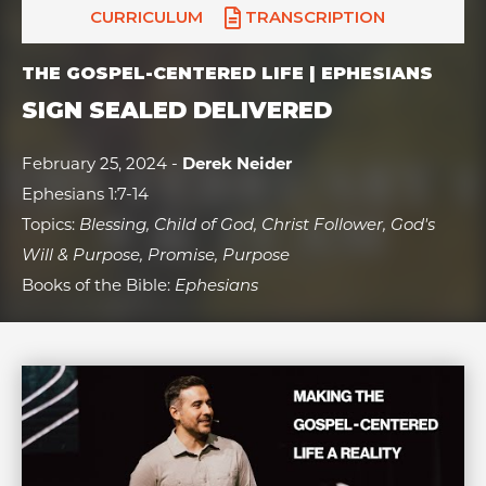
CURRICULUM
TRANSCRIPTION
THE GOSPEL-CENTERED LIFE | EPHESIANS
SIGN SEALED DELIVERED
February 25, 2024 -
Derek Neider
Ephesians 1:7-14
Topics:
Blessing, Child of God, Christ Follower, God's
Will & Purpose, Promise, Purpose
Books of the Bible:
Ephesians