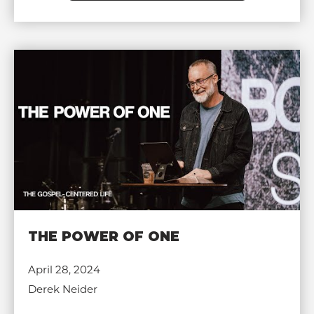
THE POWER OF ONE
April 28, 2024
Derek Neider