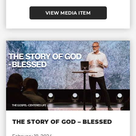
VIEW MEDIA ITEM
THE STORY OF GOD – BLESSED