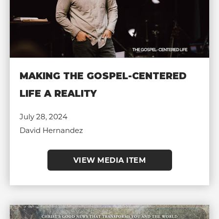
MAKING THE GOSPEL-CENTERED
LIFE A REALITY
July 28, 2024
David Hernandez
VIEW MEDIA ITEM