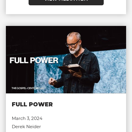
FULL POWER
March 3, 2024
Derek Neider