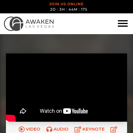
JOIN US ONLINE
2D : 3H : 44M : 16S
VIDEO
AUDIO
KEYNOTE