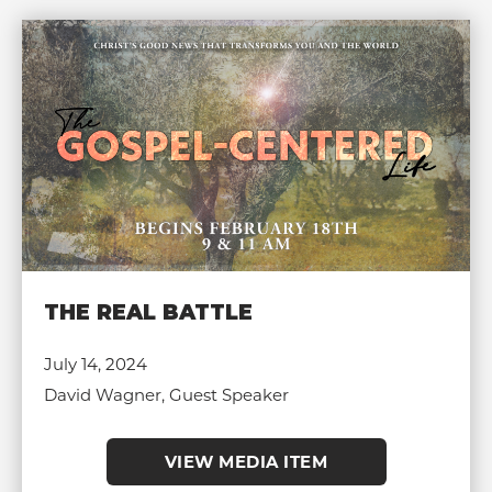
THE REAL BATTLE
July 14, 2024
David Wagner, Guest Speaker
VIEW MEDIA ITEM