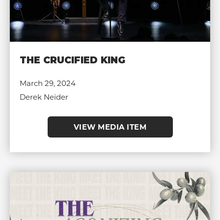
THE CRUCIFIED KING
March 29, 2024
Derek Neider
VIEW MEDIA ITEM