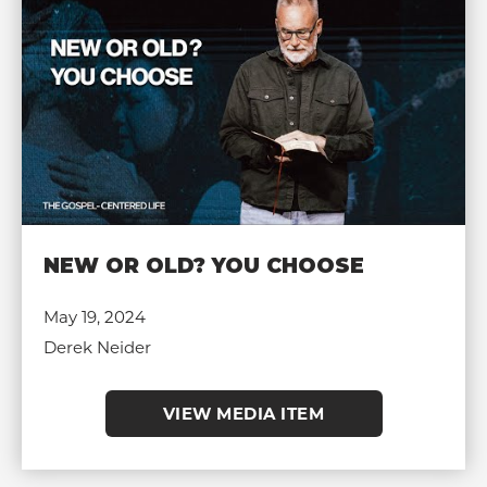
NEW OR OLD? YOU CHOOSE
May 19, 2024
Derek Neider
VIEW MEDIA ITEM