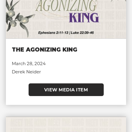
THE AGONIZING KING
March 28, 2024
Derek Neider
VIEW MEDIA ITEM