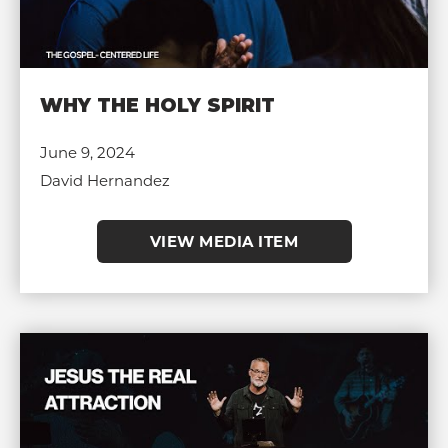
WHY THE HOLY SPIRIT
June 9, 2024
David Hernandez
VIEW MEDIA ITEM