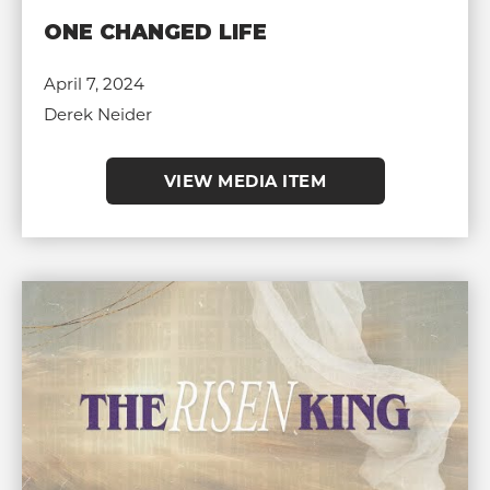
ONE CHANGED LIFE
April 7, 2024
Derek Neider
VIEW MEDIA ITEM