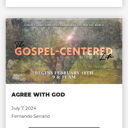
AGREE WITH GOD
July 7, 2024
Fernando Serrano