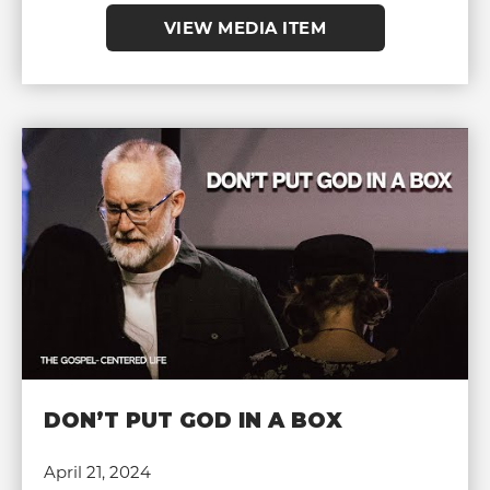
VIEW MEDIA ITEM
DON’T PUT GOD IN A BOX
April 21, 2024