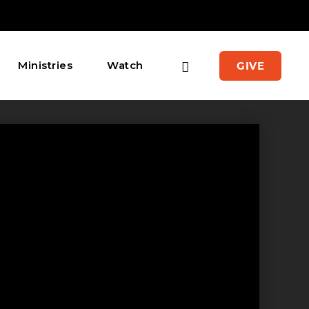
Ministries
Watch
GIVE