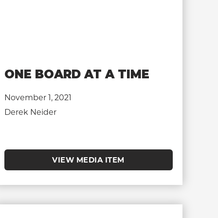
ONE BOARD AT A TIME
November 1, 2021
Derek Neider
VIEW MEDIA ITEM