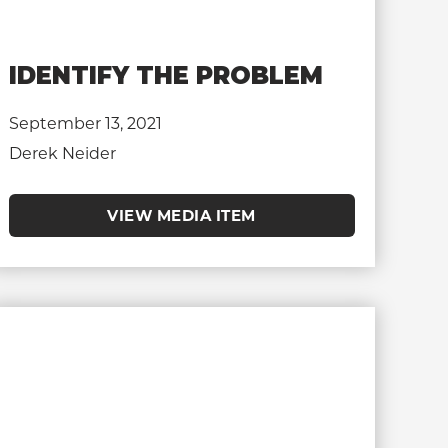
IDENTIFY THE PROBLEM
September 13, 2021
Derek Neider
VIEW MEDIA ITEM