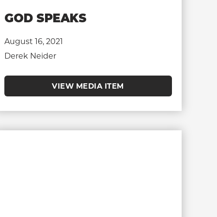
GOD SPEAKS
August 16, 2021
Derek Neider
VIEW MEDIA ITEM