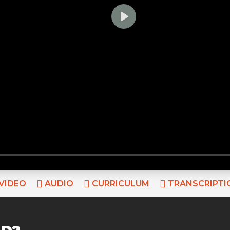
PLAY
VIDEO
AUDIO
CURRICULUM
TRANSCRIPTI