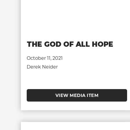
THE GOD OF ALL HOPE
October 11, 2021
Derek Neider
VIEW MEDIA ITEM