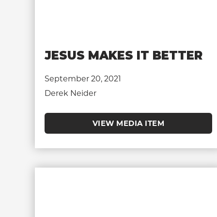
JESUS MAKES IT BETTER
September 20, 2021
Derek Neider
VIEW MEDIA ITEM