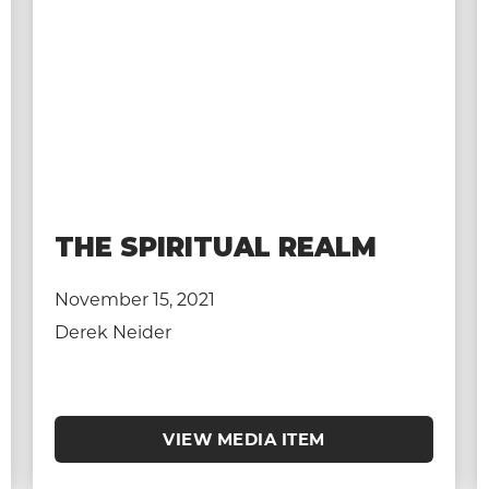
THE SPIRITUAL REALM
November 15, 2021
Derek Neider
VIEW MEDIA ITEM