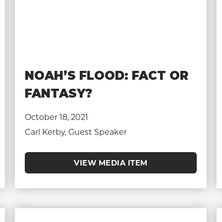
NOAH’S FLOOD: FACT OR
FANTASY?
October 18, 2021
Carl Kerby, Guest Speaker
VIEW MEDIA ITEM