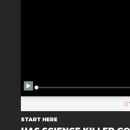
PLAY
START HERE