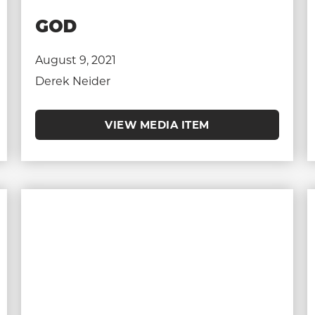
GOD
August 9, 2021
Derek Neider
VIEW MEDIA ITEM