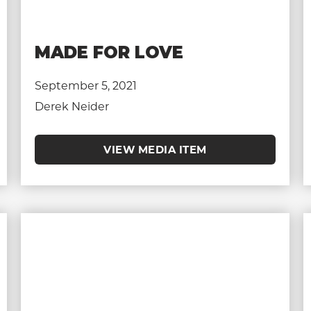
MADE FOR LOVE
September 5, 2021
Derek Neider
VIEW MEDIA ITEM