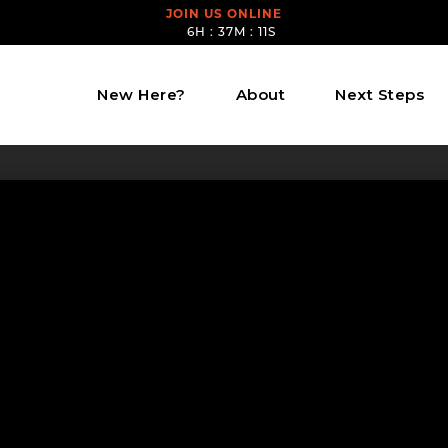
JOIN US ONLINE
6H : 37M : 11S
New Here?
About
Next Steps