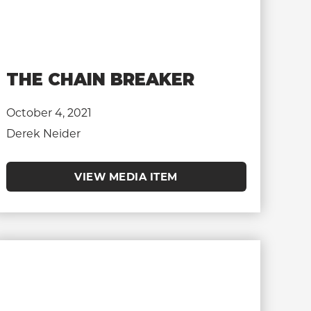
THE CHAIN BREAKER
October 4, 2021
Derek Neider
VIEW MEDIA ITEM