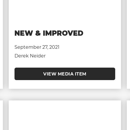
NEW & IMPROVED
September 27, 2021
Derek Neider
VIEW MEDIA ITEM