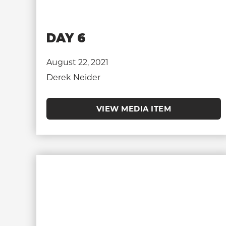
DAY 6
August 22, 2021
Derek Neider
VIEW MEDIA ITEM