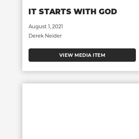
IT STARTS WITH GOD
August 1, 2021
Derek Neider
VIEW MEDIA ITEM