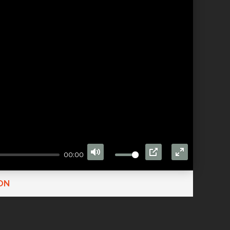
00:00
MUTE
PIP
ENTER
FULLSCRE
ON