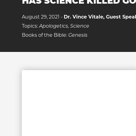
HAS SCIENCE KILLED G
August 29, 2021 -
Dr. Vince Vitale, Guest Spea
Topics:
Apologetics, Science
Books of the Bible:
Genesis