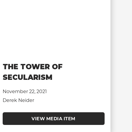
THE TOWER OF
SECULARISM
November 22, 2021
Derek Neider
VIEW MEDIA ITEM