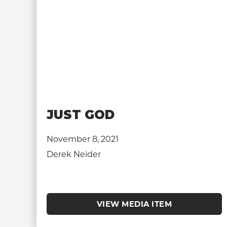
JUST GOD
November 8, 2021
Derek Neider
VIEW MEDIA ITEM