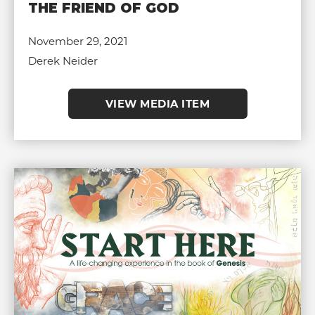
THE FRIEND OF GOD
November 29, 2021
Derek Neider
VIEW MEDIA ITEM