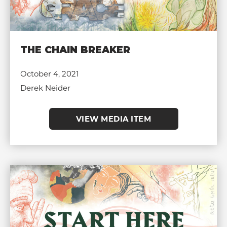
THE CHAIN BREAKER
October 4, 2021
Derek Neider
VIEW MEDIA ITEM