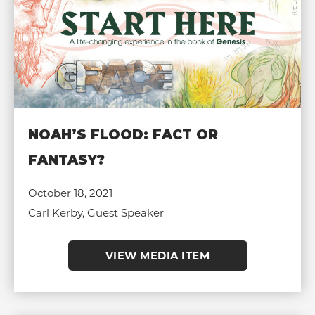
NOAH’S FLOOD: FACT OR
FANTASY?
October 18, 2021
Carl Kerby, Guest Speaker
VIEW MEDIA ITEM