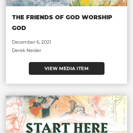
THE FRIENDS OF GOD WORSHIP
GOD
December 6, 2021
Derek Neider
VIEW MEDIA ITEM