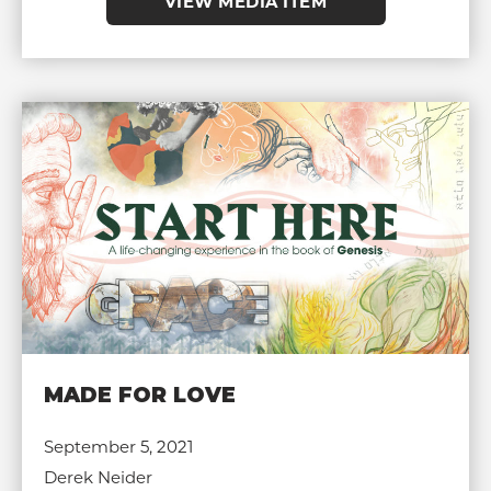
VIEW MEDIA ITEM
MADE FOR LOVE
September 5, 2021
Derek Neider