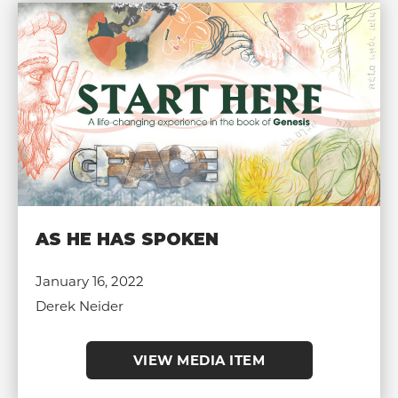
AS HE HAS SPOKEN
January 16, 2022
Derek Neider
VIEW MEDIA ITEM