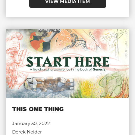
VIEW MEDIA ITEM
THIS ONE THING
January 30, 2022
Derek Neider