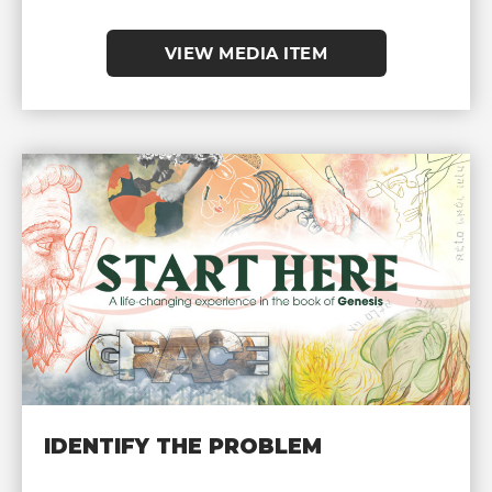
VIEW MEDIA ITEM
IDENTIFY THE PROBLEM