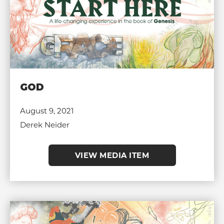
GOD
August 9, 2021
Derek Neider
VIEW MEDIA ITEM