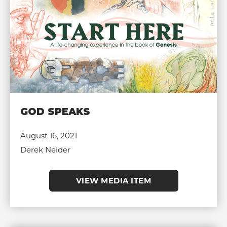
GOD SPEAKS
August 16, 2021
Derek Neider
VIEW MEDIA ITEM