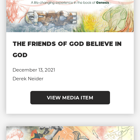
THE FRIENDS OF GOD BELIEVE IN
GOD
December 13, 2021
Derek Neider
VIEW MEDIA ITEM