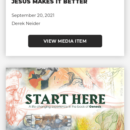
JESUS MAKES IT BETTER
September 20, 2021
Derek Neider
VIEW MEDIA ITEM