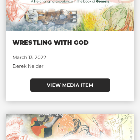
WRESTLING WITH GOD
March 13, 2022
Derek Neider
VIEW MEDIA ITEM