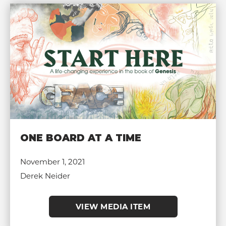
ONE BOARD AT A TIME
November 1, 2021
Derek Neider
VIEW MEDIA ITEM