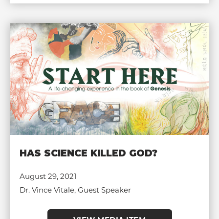
HAS SCIENCE KILLED GOD?
August 29, 2021
Dr. Vince Vitale, Guest Speaker