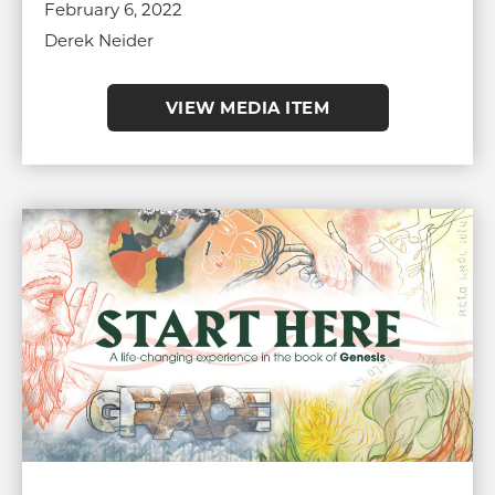
February 6, 2022
Derek Neider
VIEW MEDIA ITEM