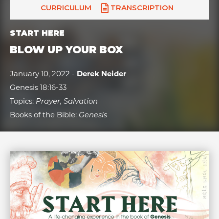
CURRICULUM
TRANSCRIPTION
START HERE
BLOW UP YOUR BOX
January 10, 2022 -
Derek Neider
Genesis 18:16-33
Topics:
Prayer, Salvation
Books of the Bible:
Genesis