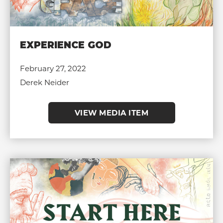
EXPERIENCE GOD
February 27, 2022
Derek Neider
VIEW MEDIA ITEM