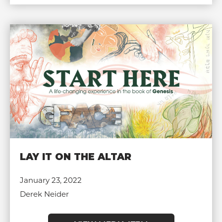
LAY IT ON THE ALTAR
January 23, 2022
Derek Neider