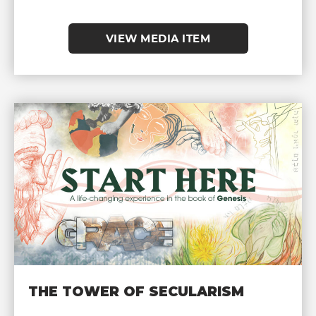
VIEW MEDIA ITEM
THE TOWER OF SECULARISM