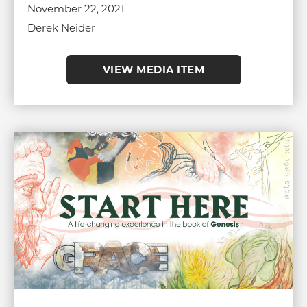
November 22, 2021
Derek Neider
VIEW MEDIA ITEM