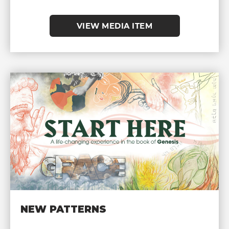
VIEW MEDIA ITEM
NEW PATTERNS