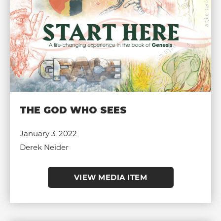
THE GOD WHO SEES
January 3, 2022
Derek Neider
VIEW MEDIA ITEM