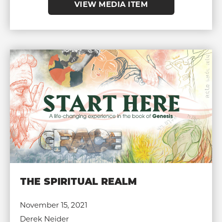
VIEW MEDIA ITEM
THE SPIRITUAL REALM
November 15, 2021
Derek Neider