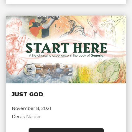
JUST GOD
November 8, 2021
Derek Neider