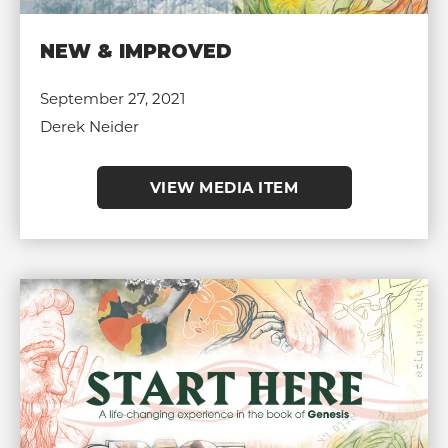
NEW & IMPROVED
September 27, 2021
Derek Neider
VIEW MEDIA ITEM