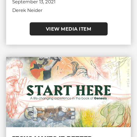
September 13, 2021
Derek Neider
VIEW MEDIA ITEM