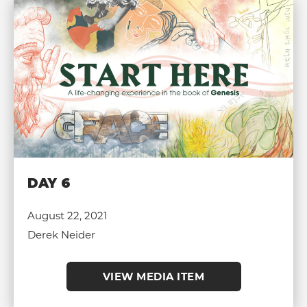
DAY 6
August 22, 2021
Derek Neider
VIEW MEDIA ITEM