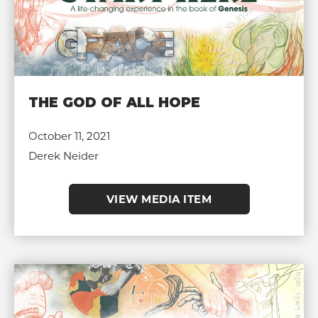
THE GOD OF ALL HOPE
October 11, 2021
Derek Neider
VIEW MEDIA ITEM