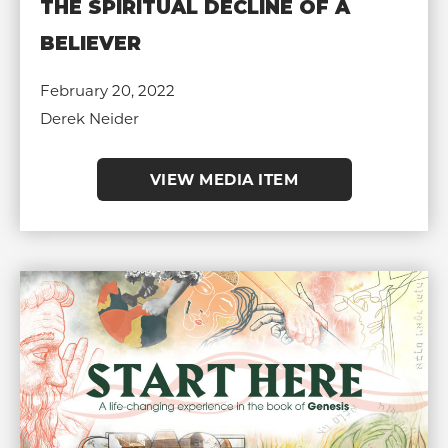
THE SPIRITUAL DECLINE OF A
BELIEVER
February 20, 2022
Derek Neider
VIEW MEDIA ITEM