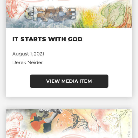
IT STARTS WITH GOD
August 1, 2021
Derek Neider
VIEW MEDIA ITEM