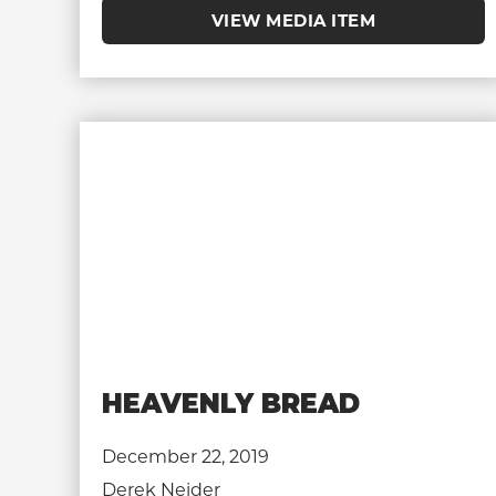
VIEW MEDIA ITEM
HEAVENLY BREAD
December 22, 2019
Derek Neider