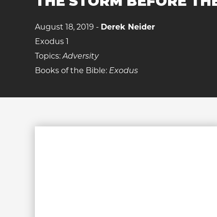
THE STORM BEFORE TH
August 18, 2019 -
Derek Neider
Exodus 1
Topics:
Adversity
Books of the Bible:
Exodus