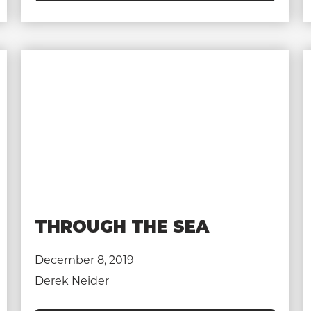
THROUGH THE SEA
December 8, 2019
Derek Neider