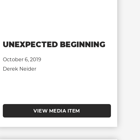
UNEXPECTED BEGINNING
October 6, 2019
Derek Neider
VIEW MEDIA ITEM