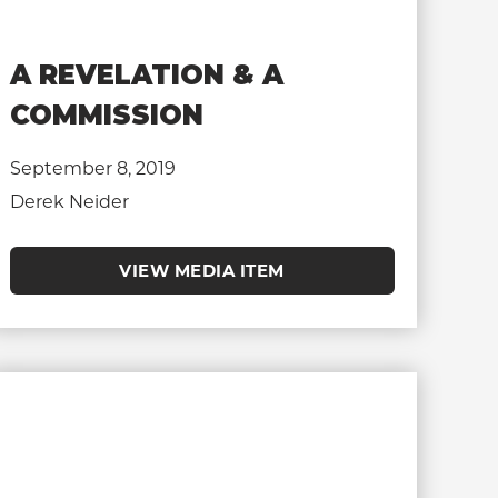
A REVELATION & A
COMMISSION
September 8, 2019
Derek Neider
VIEW MEDIA ITEM