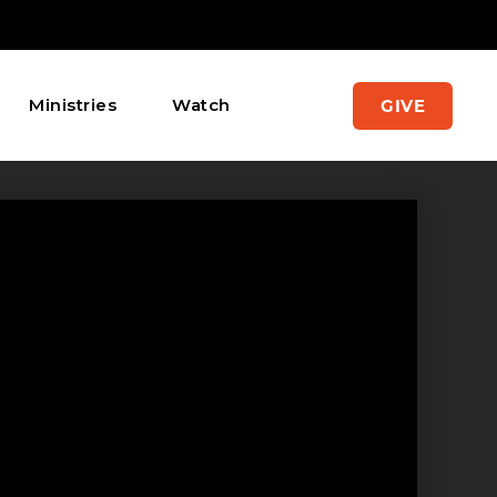
Ministries
Watch
GIVE