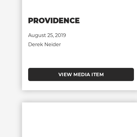
PROVIDENCE
August 25, 2019
Derek Neider
VIEW MEDIA ITEM