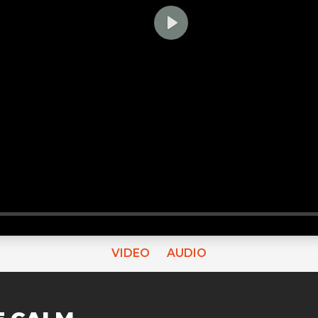
PLAY
VIDEO
AUDIO