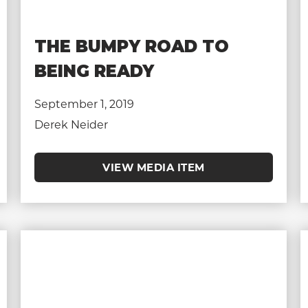
THE BUMPY ROAD TO
BEING READY
September 1, 2019
Derek Neider
VIEW MEDIA ITEM