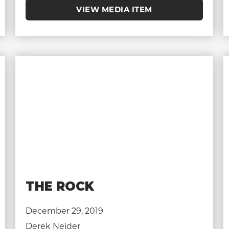
VIEW MEDIA ITEM
THE ROCK
December 29, 2019
Derek Neider