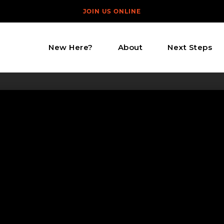
JOIN US ONLINE
New Here?
About
Next Steps