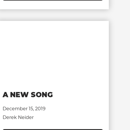
A NEW SONG
December 15, 2019
Derek Neider