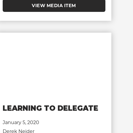
VIEW MEDIA ITEM
LEARNING TO DELEGATE
January 5, 2020
Derek Neider