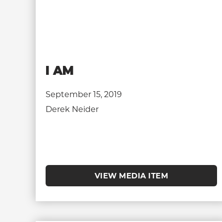
I AM
September 15, 2019
Derek Neider
VIEW MEDIA ITEM