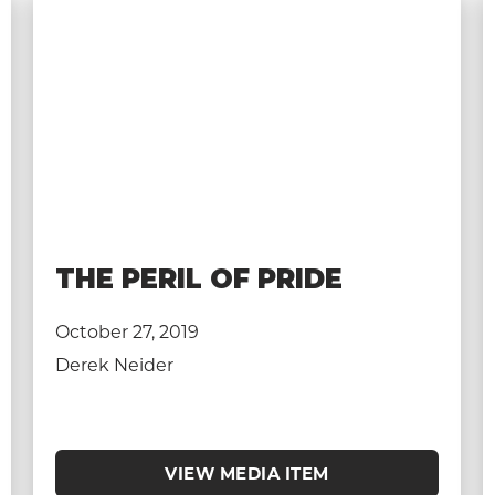
THE PERIL OF PRIDE
October 27, 2019
Derek Neider
VIEW MEDIA ITEM