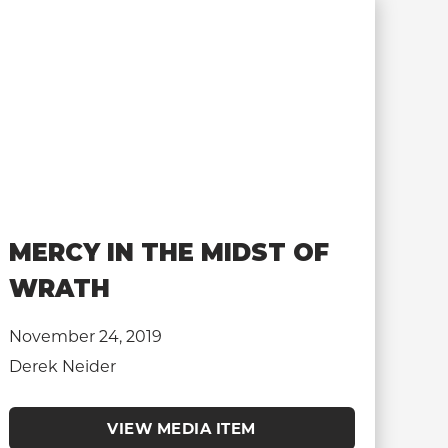
MERCY IN THE MIDST OF
WRATH
November 24, 2019
Derek Neider
VIEW MEDIA ITEM