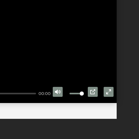
00:00
MUTE
PIP
ENTER
FULLSCRE