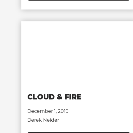
CLOUD & FIRE
December 1, 2019
Derek Neider