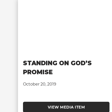
STANDING ON GOD’S
PROMISE
October 20, 2019
VIEW MEDIA ITEM