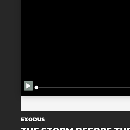
PLAY
EXODUS