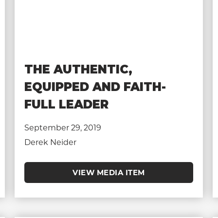
THE AUTHENTIC,
EQUIPPED AND FAITH-
FULL LEADER
September 29, 2019
Derek Neider
VIEW MEDIA ITEM