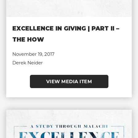
EXCELLENCE IN GIVING | PART II –
THE HOW
November 19, 2017
Derek Neider
VIEW MEDIA ITEM