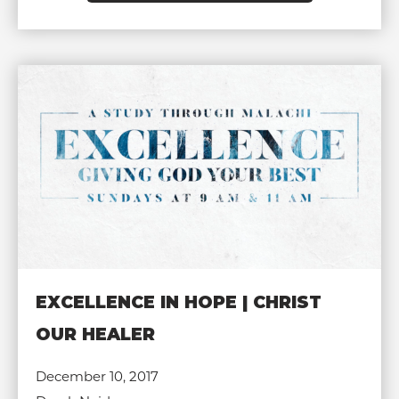
EXCELLENCE IN HOPE | CHRIST
OUR HEALER
December 10, 2017