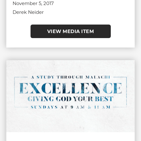
November 5, 2017
Derek Neider
VIEW MEDIA ITEM