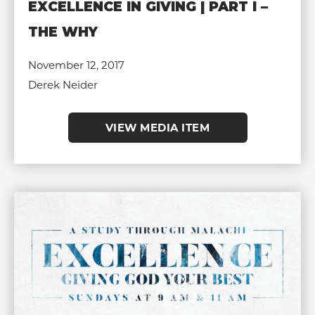
EXCELLENCE IN GIVING | PART I –
THE WHY
November 12, 2017
Derek Neider
VIEW MEDIA ITEM