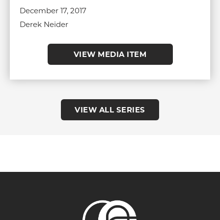
December 17, 2017
Derek Neider
VIEW MEDIA ITEM
VIEW ALL SERIES