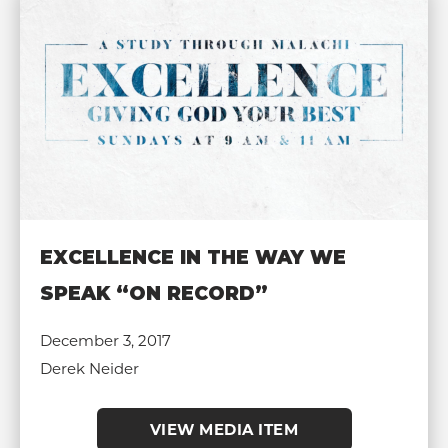
EXCELLENCE IN THE WAY WE
SPEAK “ON RECORD”
December 3, 2017
Derek Neider
VIEW MEDIA ITEM