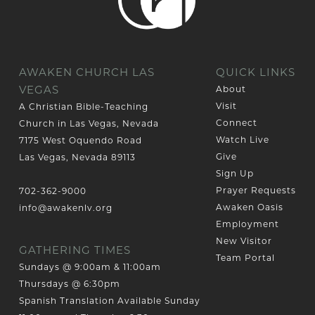
AWAKEN CHURCH LAS
QUICK LINKS
VEGAS
About
Visit
A Christian Bible-Teaching
Connect
Church in Las Vegas, Nevada
Watch Live
7175 West Oquendo Road
Give
Las Vegas, Nevada 89113
Sign Up
Prayer Requests
702-362-9000
Awaken Oasis
info@awakenlv.org
Employment
New Visitor
GATHERING TIMES
Team Portal
Sundays @ 9:00am & 11:00am
Thursdays @ 6:30pm
Spanish Translation Available Sunday