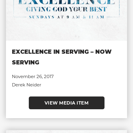
EXCELLENCE IN SERVING – NOW
SERVING
November 26, 2017
Derek Neider
VIEW MEDIA ITEM