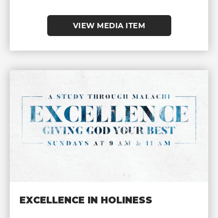
VIEW MEDIA ITEM
EXCELLENCE IN HOLINESS