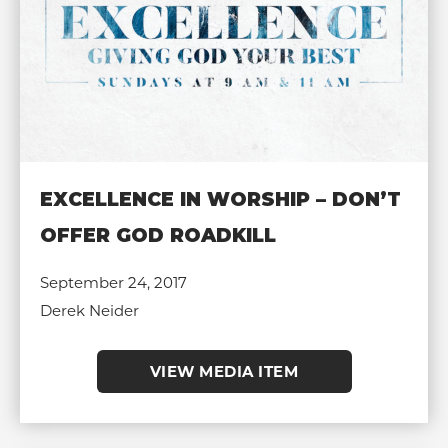
EXCELLENCE IN WORSHIP – DON’T
OFFER GOD ROADKILL
September 24, 2017
Derek Neider
VIEW MEDIA ITEM