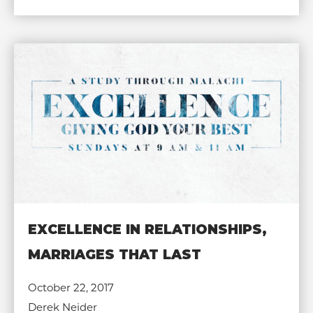
EXCELLENCE IN RELATIONSHIPS,
MARRIAGES THAT LAST
October 22, 2017
Derek Neider