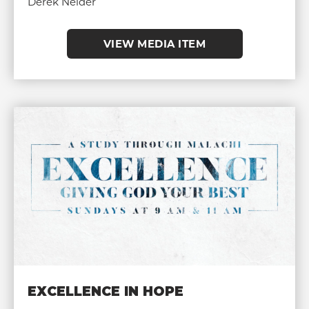
Derek Neider
VIEW MEDIA ITEM
EXCELLENCE IN HOPE