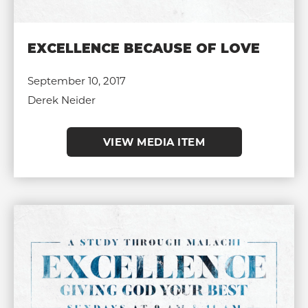
EXCELLENCE BECAUSE OF LOVE
September 10, 2017
Derek Neider
VIEW MEDIA ITEM