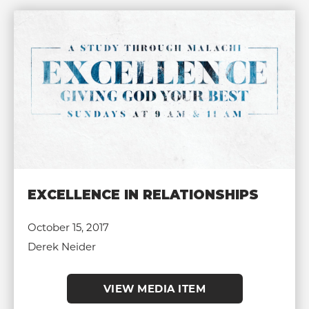
EXCELLENCE IN RELATIONSHIPS
October 15, 2017
Derek Neider
VIEW MEDIA ITEM