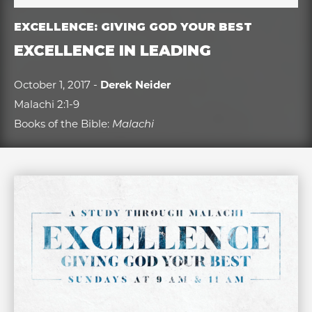
EXCELLENCE: GIVING GOD YOUR BEST
EXCELLENCE IN LEADING
October 1, 2017 -
Derek Neider
Malachi 2:1-9
Books of the Bible:
Malachi