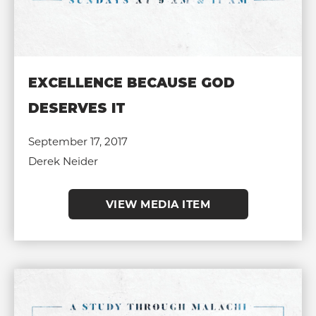
EXCELLENCE BECAUSE GOD
DESERVES IT
September 17, 2017
Derek Neider
VIEW MEDIA ITEM