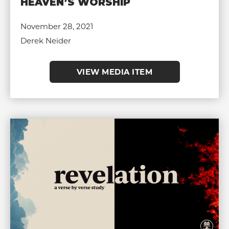
HEAVEN’S WORSHIP
November 28, 2021
Derek Neider
VIEW MEDIA ITEM