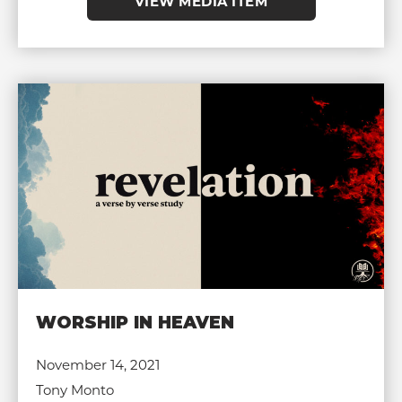
VIEW MEDIA ITEM
WORSHIP IN HEAVEN
November 14, 2021
Tony Monto