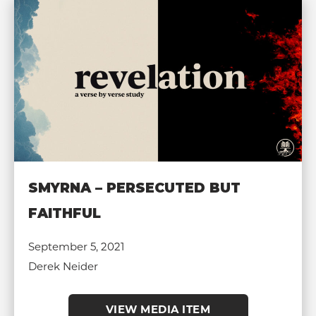
SMYRNA – PERSECUTED BUT
FAITHFUL
September 5, 2021
Derek Neider
VIEW MEDIA ITEM