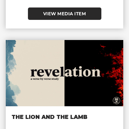
VIEW MEDIA ITEM
THE LION AND THE LAMB