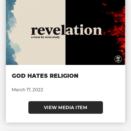
GOD HATES RELIGION
March 17, 2022
VIEW MEDIA ITEM