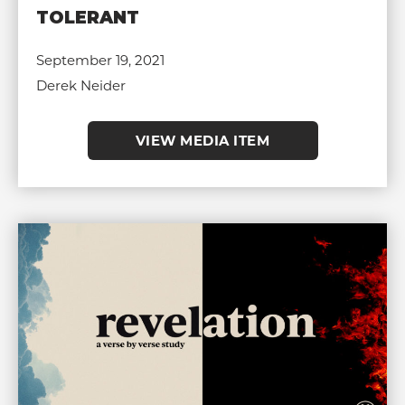
TOLERANT
September 19, 2021
Derek Neider
VIEW MEDIA ITEM