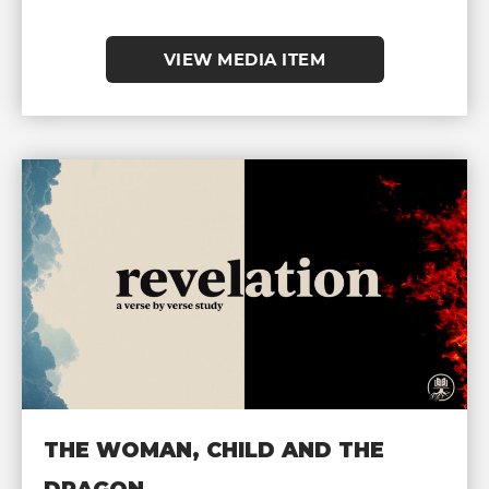
VIEW MEDIA ITEM
THE WOMAN, CHILD AND THE