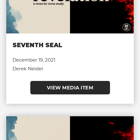
SEVENTH SEAL
December 19, 2021
Derek Neider
VIEW MEDIA ITEM