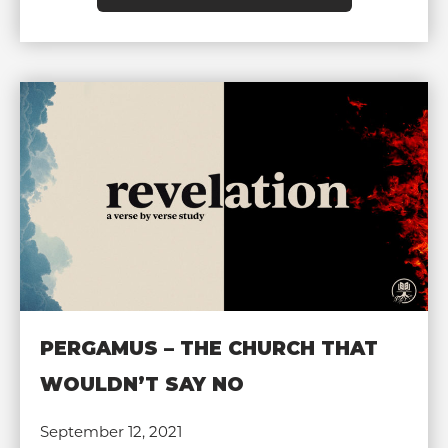
PERGAMUS – THE CHURCH THAT
WOULDN’T SAY NO
September 12, 2021