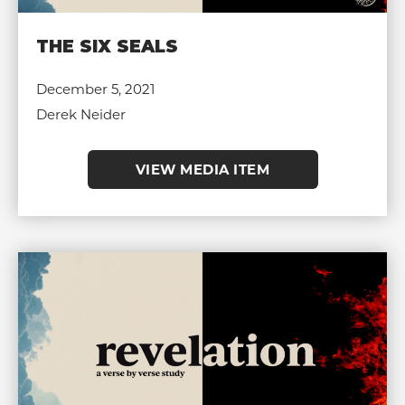
THE SIX SEALS
December 5, 2021
Derek Neider
VIEW MEDIA ITEM