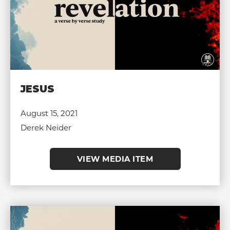
JESUS
August 15, 2021
Derek Neider
VIEW MEDIA ITEM