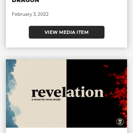
DRAGON
February 3, 2022
VIEW MEDIA ITEM