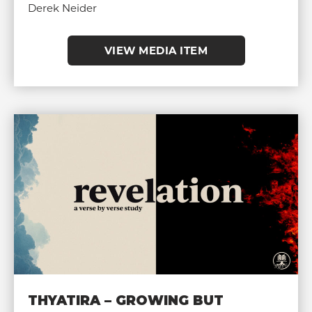
Derek Neider
VIEW MEDIA ITEM
THYATIRA – GROWING BUT