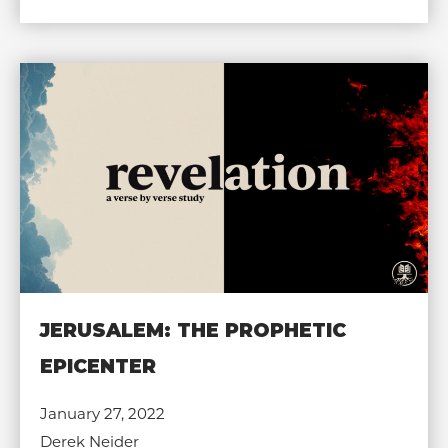
JERUSALEM: THE PROPHETIC
EPICENTER
January 27, 2022
Derek Neider