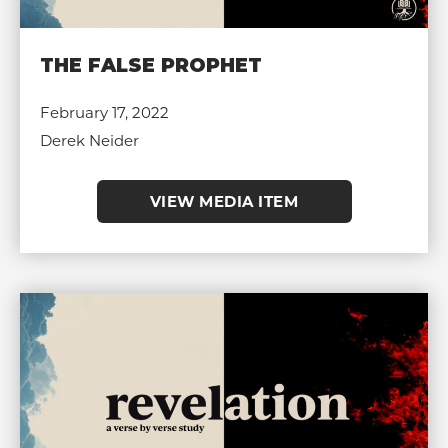
THE FALSE PROPHET
February 17, 2022
Derek Neider
VIEW MEDIA ITEM