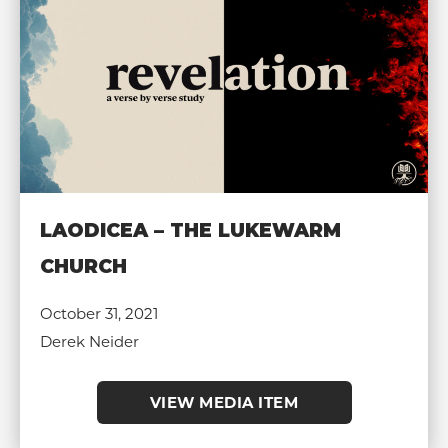
LAODICEA – THE LUKEWARM
CHURCH
October 31, 2021
Derek Neider
VIEW MEDIA ITEM