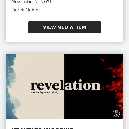
November 21, 2021
Derek Neider
VIEW MEDIA ITEM