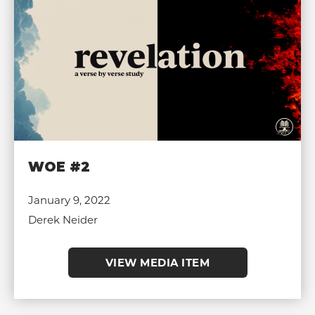
WOE #2
January 9, 2022
Derek Neider
VIEW MEDIA ITEM