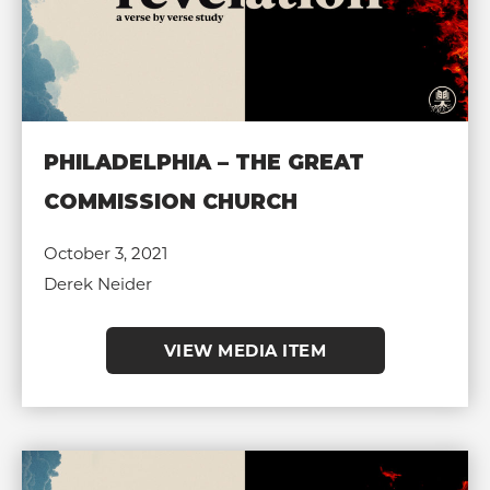
PHILADELPHIA – THE GREAT
COMMISSION CHURCH
October 3, 2021
Derek Neider
VIEW MEDIA ITEM