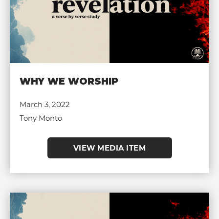
WHY WE WORSHIP
March 3, 2022
Tony Monto
VIEW MEDIA ITEM