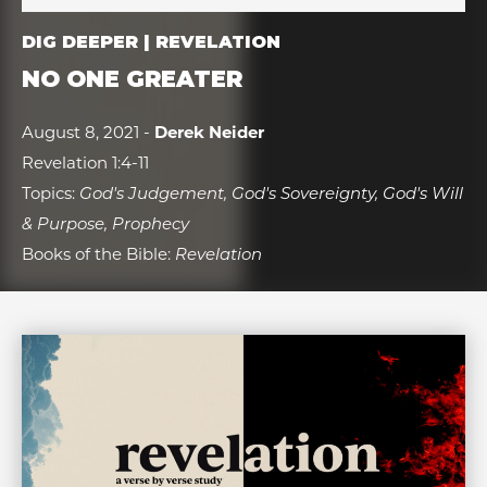
DIG DEEPER | REVELATION
NO ONE GREATER
August 8, 2021 -
Derek Neider
Revelation 1:4-11
Topics:
God's Judgement, God's Sovereignty, God's Will
& Purpose, Prophecy
Books of the Bible:
Revelation