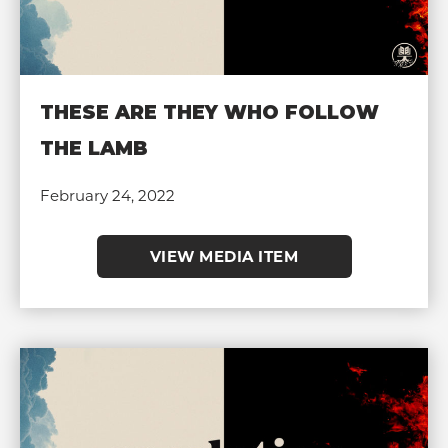
THESE ARE THEY WHO FOLLOW
THE LAMB
February 24, 2022
VIEW MEDIA ITEM