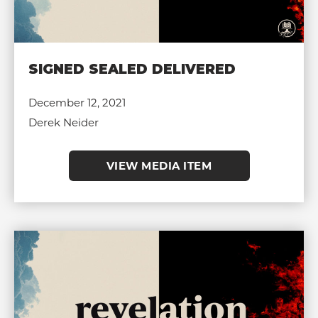
SIGNED SEALED DELIVERED
December 12, 2021
Derek Neider
VIEW MEDIA ITEM