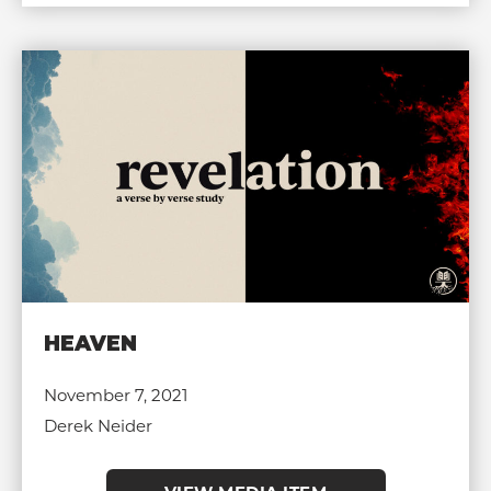
HEAVEN
November 7, 2021
Derek Neider