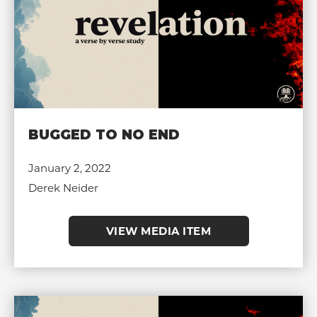
BUGGED TO NO END
January 2, 2022
Derek Neider
VIEW MEDIA ITEM