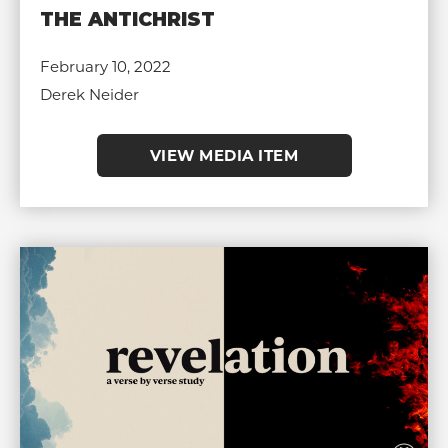
THE ANTICHRIST
February 10, 2022
Derek Neider
VIEW MEDIA ITEM