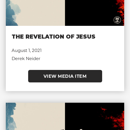
THE REVELATION OF JESUS
August 1, 2021
Derek Neider
VIEW MEDIA ITEM