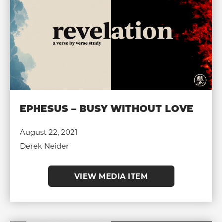
EPHESUS – BUSY WITHOUT LOVE
August 22, 2021
Derek Neider
VIEW MEDIA ITEM