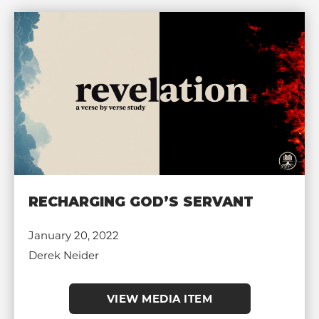
RECHARGING GOD’S SERVANT
January 20, 2022
Derek Neider
VIEW MEDIA ITEM