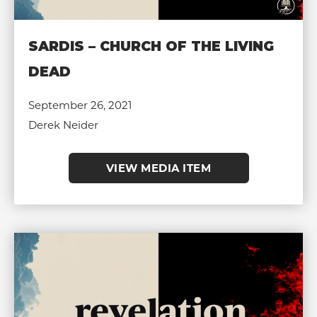
SARDIS – CHURCH OF THE LIVING
DEAD
September 26, 2021
Derek Neider
VIEW MEDIA ITEM