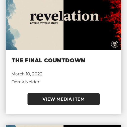
THE FINAL COUNTDOWN
March 10, 2022
Derek Neider
VIEW MEDIA ITEM