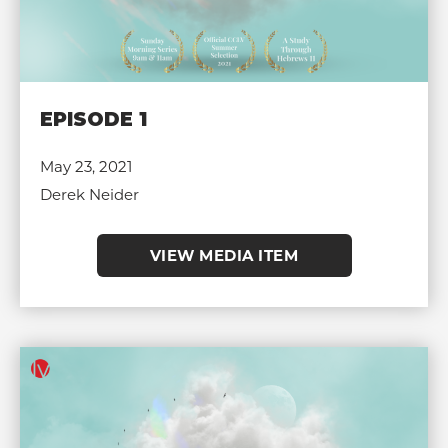
EPISODE 1
May 23, 2021
Derek Neider
VIEW MEDIA ITEM