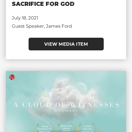
SACRIFICE FOR GOD
July 18, 2021
Guest Speaker, James Ford
VIEW MEDIA ITEM