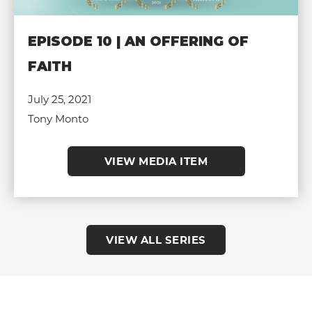
EPISODE 10 | AN OFFERING OF
FAITH
July 25, 2021
Tony Monto
VIEW MEDIA ITEM
VIEW ALL SERIES