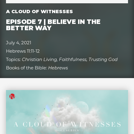
A CLOUD OF WITNESSES
EPISODE 7 | BELIEVE IN THE
BETTER WAY
July 4, 2021
Hebrews 11:11-12
Topics:
Christian Living, Faithfulness, Trusting God
Books of the Bible:
Hebrews