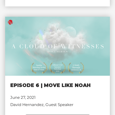
EPISODE 6 | MOVE LIKE NOAH
June 27, 2021
David Hernandez, Guest Speaker