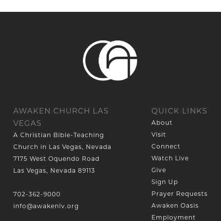
AWAKEN CHURCH LAS
QUICK LINKS
VEGAS
About
Visit
A Christian Bible-Teaching
Connect
Church in Las Vegas, Nevada
Watch Live
7175 West Oquendo Road
Give
Las Vegas, Nevada 89113
Sign Up
Prayer Requests
702-362-9000
Awaken Oasis
info@awakenlv.org
Employment