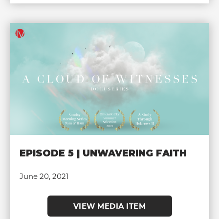
EPISODE 5 | UNWAVERING FAITH
June 20, 2021
VIEW MEDIA ITEM