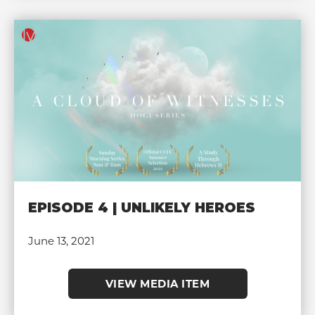
EPISODE 4 | UNLIKELY HEROES
June 13, 2021
VIEW MEDIA ITEM