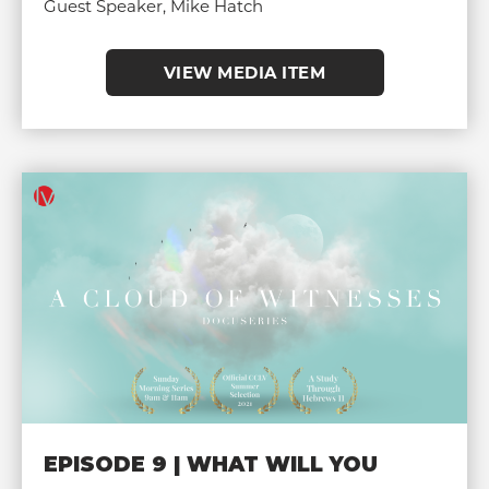
Guest Speaker, Mike Hatch
VIEW MEDIA ITEM
EPISODE 9 | WHAT WILL YOU