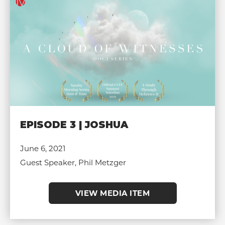
EPISODE 3 | JOSHUA
June 6, 2021
Guest Speaker, Phil Metzger
VIEW MEDIA ITEM