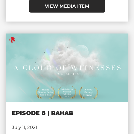
VIEW MEDIA ITEM
EPISODE 8 | RAHAB
July 11, 2021