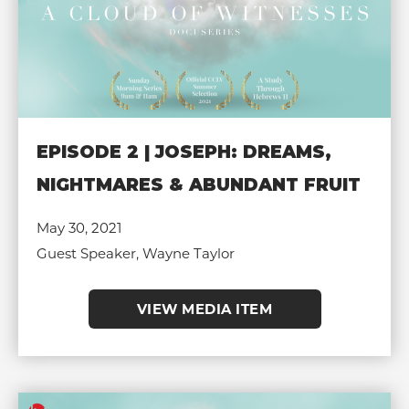
EPISODE 2 | JOSEPH: DREAMS,
NIGHTMARES & ABUNDANT FRUIT
May 30, 2021
Guest Speaker, Wayne Taylor
VIEW MEDIA ITEM