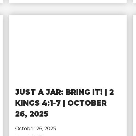
JUST A JAR: BRING IT! | 2
KINGS 4:1-7 | OCTOBER
26, 2025
October 26, 2025