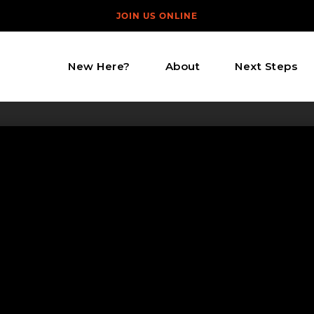
JOIN US ONLINE
New Here?
About
Next Steps