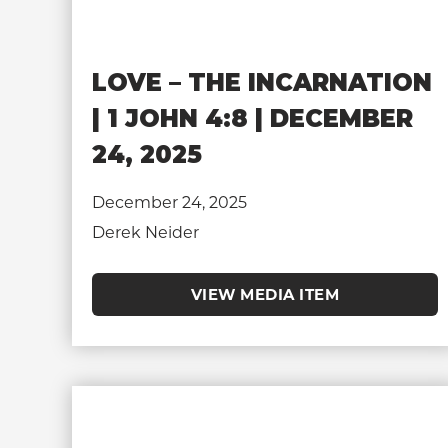
LOVE – THE INCARNATION
| 1 JOHN 4:8 | DECEMBER
24, 2025
December 24, 2025
Derek Neider
VIEW MEDIA ITEM