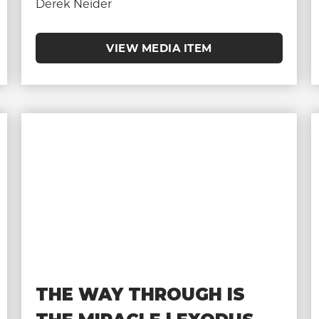
Derek Neider
VIEW MEDIA ITEM
THE WAY THROUGH IS