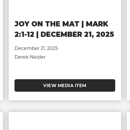
JOY ON THE MAT | MARK
2:1-12 | DECEMBER 21, 2025
December 21, 2025
Derek Neider
VIEW MEDIA ITEM