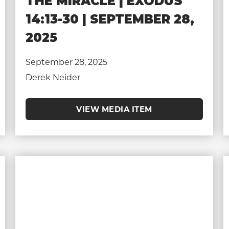
THE MIRACLE | EXODUS
14:13-30 | SEPTEMBER 28,
2025
September 28, 2025
Derek Neider
VIEW MEDIA ITEM