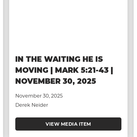
IN THE WAITING HE IS
MOVING | MARK 5:21-43 |
NOVEMBER 30, 2025
November 30, 2025
Derek Neider
VIEW MEDIA ITEM