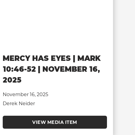
MERCY HAS EYES | MARK
10:46-52 | NOVEMBER 16,
2025
November 16, 2025
Derek Neider
VIEW MEDIA ITEM