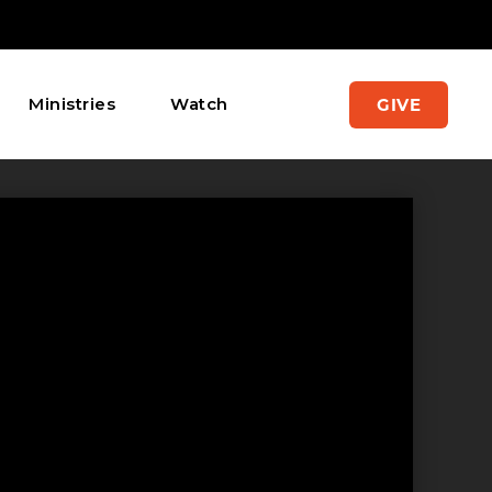
Ministries
Watch
GIVE