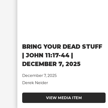
BRING YOUR DEAD STUFF
| JOHN 11:17-44 |
DECEMBER 7, 2025
December 7, 2025
Derek Neider
VIEW MEDIA ITEM