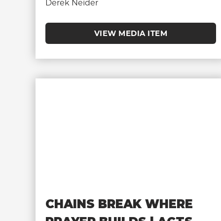
Derek Neider
VIEW MEDIA ITEM
CHAINS BREAK WHERE