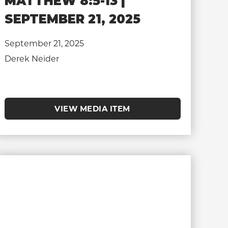
MATTHEW 8:5-13 |
SEPTEMBER 21, 2025
September 21, 2025
Derek Neider
VIEW MEDIA ITEM