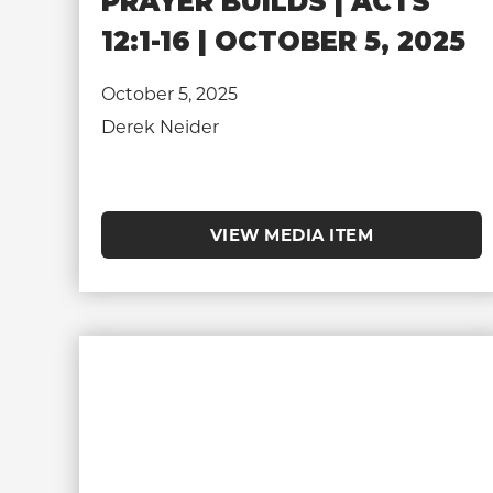
PRAYER BUILDS | ACTS
12:1-16 | OCTOBER 5, 2025
October 5, 2025
Derek Neider
VIEW MEDIA ITEM