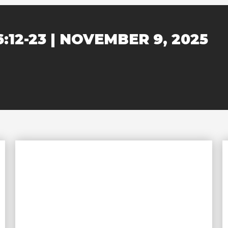
6:12-23 | NOVEMBER 9, 2025