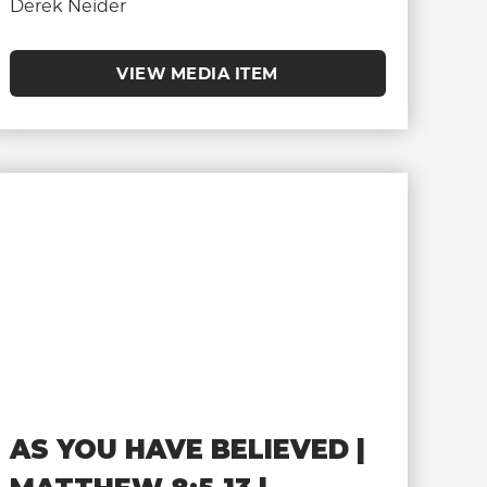
Derek Neider
VIEW MEDIA ITEM
AS YOU HAVE BELIEVED |