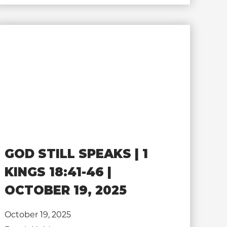
GOD STILL SPEAKS | 1
KINGS 18:41-46 |
OCTOBER 19, 2025
October 19, 2025