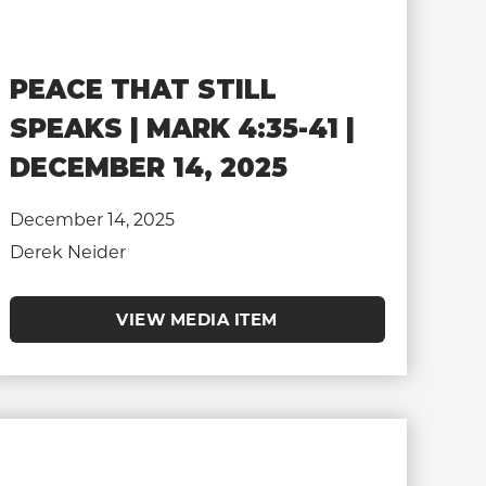
PEACE THAT STILL
SPEAKS | MARK 4:35-41 |
DECEMBER 14, 2025
December 14, 2025
Derek Neider
VIEW MEDIA ITEM