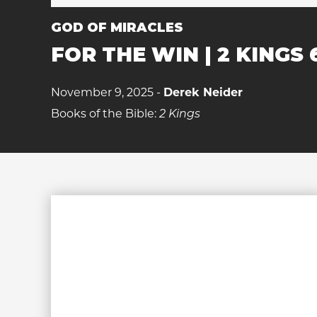
GOD OF MIRACLES
FOR THE WIN | 2 KINGS 
November 9, 2025 -
Derek Neider
Books of the Bible:
2 Kings