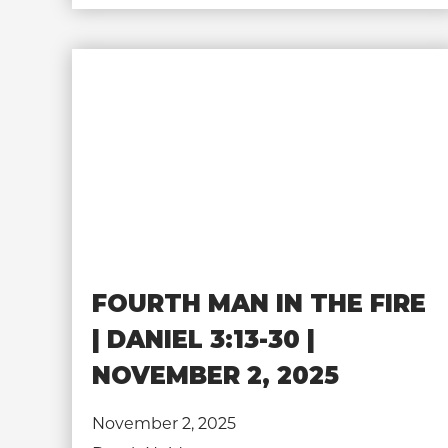
FOURTH MAN IN THE FIRE
| DANIEL 3:13-30 |
NOVEMBER 2, 2025
November 2, 2025