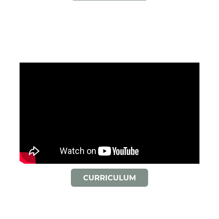
CURRICULUM