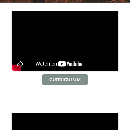
CURRICULUM