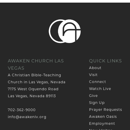
AWAKEN CHURCH LAS
QUICK LINKS
VEGAS
About
Visit
A Christian Bible-Teaching
Connect
Church in Las Vegas, Nevada
Watch Live
7175 West Oquendo Road
Give
Las Vegas, Nevada 89113
Sign Up
Prayer Requests
702-362-9000
Awaken Oasis
info@awakenlv.org
Employment