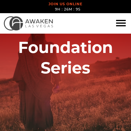
JOIN US ONLINE
9H : 26M : 8S
Foundation
Series