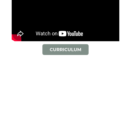
CURRICULUM