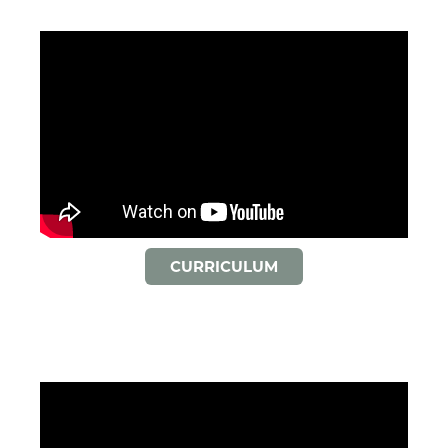
CURRICULUM