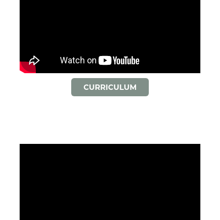
CURRICULUM