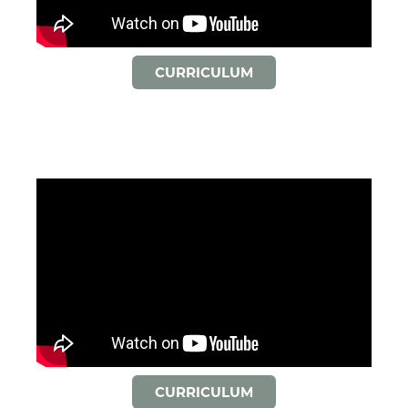
CURRICULUM
CURRICULUM