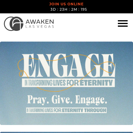
JOIN US ONLINE
3D : 23H : 2M : 18S