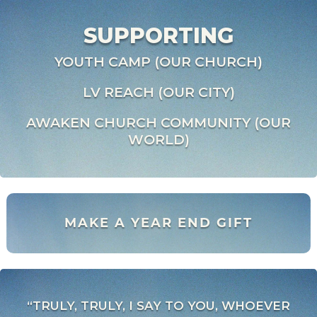
SUPPORTING
YOUTH CAMP (OUR CHURCH)
LV REACH (OUR CITY)
AWAKEN CHURCH COMMUNITY (OUR
WORLD)
MAKE A YEAR END GIFT
“TRULY, TRULY, I SAY TO YOU, WHOEVER