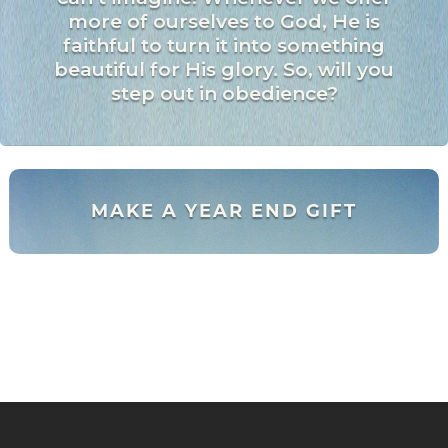
more of ourselves to God, He is
faithful to turn it into something
beautiful for His glory. So, will you
step out in obedience?
MAKE A YEAR END GIFT