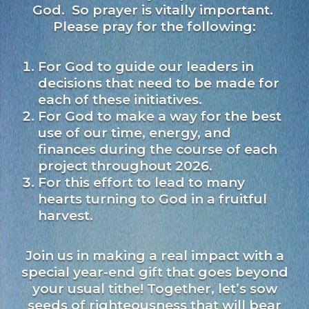
God. So prayer is vitally important.
Please pray for the following:
For God to guide our leaders in
decisions that need to be made for
each of these initiatives.
For God to make a way for the best
use of our time, energy, and
finances during the course of each
project throughout 2026.
For this effort to lead to many
hearts turning to God in a fruitful
harvest.
Join us in making a real impact with a
special year-end gift that goes beyond
your usual tithe! Together, let’s sow
seeds of righteousness that will bear