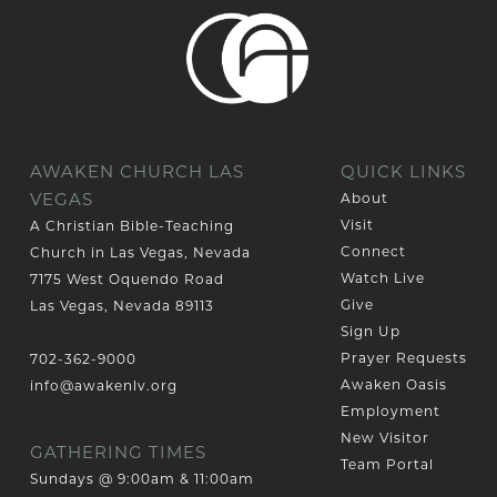
AWAKEN CHURCH LAS
QUICK LINKS
VEGAS
About
Visit
A Christian Bible-Teaching
Connect
Church in Las Vegas, Nevada
Watch Live
7175 West Oquendo Road
Give
Las Vegas, Nevada 89113
Sign Up
Prayer Requests
702-362-9000
Awaken Oasis
info@awakenlv.org
Employment
New Visitor
GATHERING TIMES
Team Portal
Sundays @ 9:00am & 11:00am