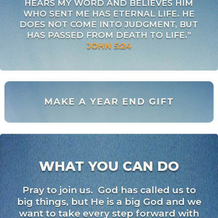
HEARS MY WORD AND BELIEVES HIM
WHO SENT ME HAS ETERNAL LIFE. HE
DOES NOT COME INTO JUDGMENT, BUT
HAS PASSED FROM DEATH TO LIFE.”
JOHN 5:24
MAKE A YEAR END GIFT
WHAT YOU CAN DO
Pray to join us. God has called us to
big things, but He is a big God and we
want to take every step forward with