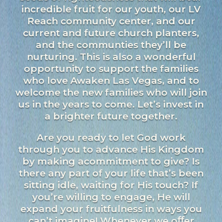
incredible fruit for our youth, our LV
Reach community center, and our
current and future church planters,
and the communties they’ll be
nurturing. This is also a wonderful
opportunity to support the families
who love Awaken Las Vegas, and to
welcome the new families who will join
us in the years to come. Let’s invest in
a brighter future together.
Are you ready to let God work
through you to advance His Kingdom
by making acommitment to give? Is
there any part of your life that’s been
sitting idle, waiting for His touch? If
you’re willing to engage, He will
expand your fruitfulness in ways you
can’t imagine! Whenever we oﬀer