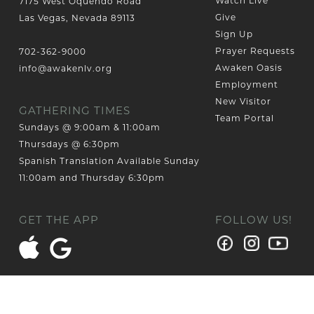
Watch Live
7175 West Oquendo Road
Give
Las Vegas, Nevada 89113
Sign Up
Prayer Requests
702-362-9000
Awaken Oasis
info@awakenlv.org
Employment
New Visitor
GATHERING TIMES
Team Portal
Sundays @ 9:00am & 11:00am
Thursdays @ 6:30pm
Spanish Translation Available Sunday
11:00am and Thursday 6:30pm
GET THE APP
FOLLOW US!
© 2026 AWAKEN CHURCH LAS VEGAS
Designed by PlainJoe Studios