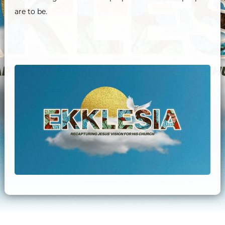
are to be.