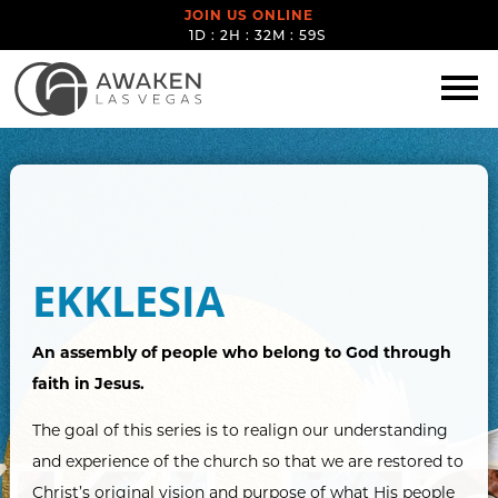
JOIN US ONLINE
1D : 2H : 32M : 59S
EKKLESIA
An assembly of people who belong to God through
faith in Jesus.
The goal of this series is to realign our understanding
and experience of the church so that we are restored to
Christ’s original vision and purpose of what His people