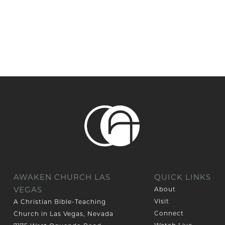
AWAKEN CHURCH LAS
QUICK LINKS
VEGAS
About
Visit
A Christian Bible-Teaching
Connect
Church in Las Vegas, Nevada